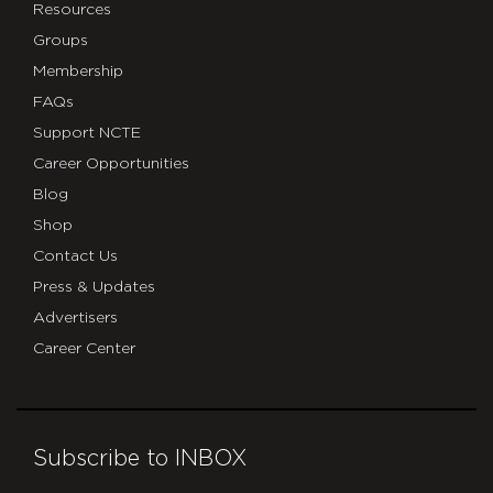
Resources
Groups
Membership
FAQs
Support NCTE
Career Opportunities
Blog
Shop
Contact Us
Press & Updates
Advertisers
Career Center
Subscribe to INBOX