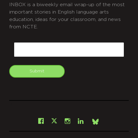
INBOX is a biweekly email wrap-up of the most
important stories in English language arts
education, ideas for your classroom, and news
from NCTE.
CAPTCHA
Email
Submit
git
Facebook
Instagram
LinkedIn
X
Bsky