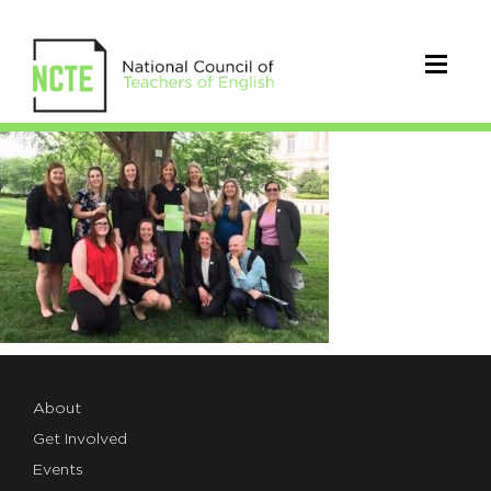
studentteachergroup
About
Get Involved
Events