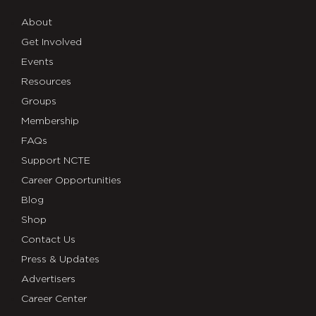
About
Get Involved
Events
Resources
Groups
Membership
FAQs
Support NCTE
Career Opportunities
Blog
Shop
Contact Us
Press & Updates
Advertisers
Career Center