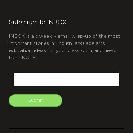
Subscribe to INBOX
INBOX is a biweekly email wrap-up of the most
important stories in English language arts
education, ideas for your classroom, and news
from NCTE.
CAPTCHA
Email
Submit
git