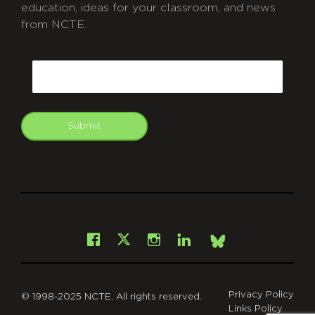
education, ideas for your classroom, and news
from NCTE.
CAPTCHA
Email
Submit
git
Facebook
Instagram
LinkedIn
X
Bsky
Privacy Policy
© 1998-2025 NCTE. All rights reserved.
Links Policy