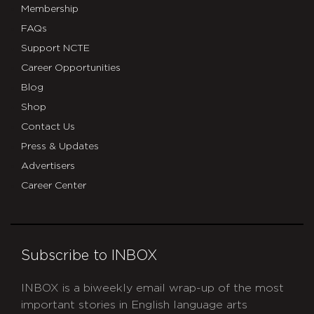
Membership
FAQs
Support NCTE
Career Opportunities
Blog
Shop
Contact Us
Press & Updates
Advertisers
Career Center
Subscribe to INBOX
INBOX is a biweekly email wrap-up of the most
important stories in English language arts