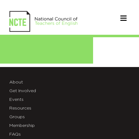
Green
About
Get Involved
Events
Resources
Groups
Membership
FAQs