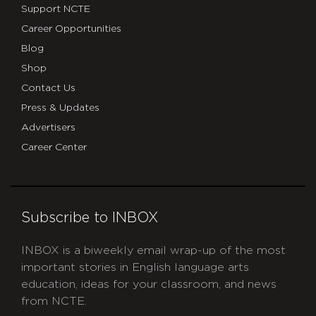
Support NCTE
Career Opportunities
Blog
Shop
Contact Us
Press & Updates
Advertisers
Career Center
Subscribe to INBOX
INBOX is a biweekly email wrap-up of the most
important stories in English language arts
education, ideas for your classroom, and news
from NCTE.