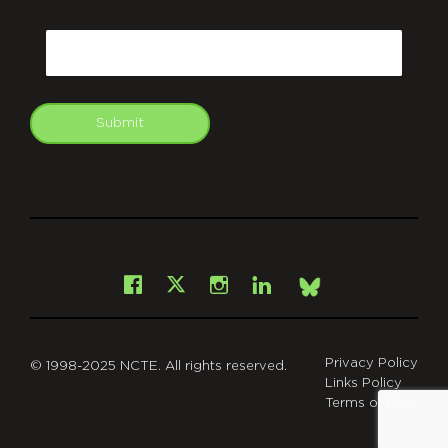
CAPTCHA
Email
Submit
git
Facebook
Instagram
LinkedIn
X
Bsky
Privacy Policy
© 1998-2025 NCTE. All rights reserved.
Links Policy
Terms of Use