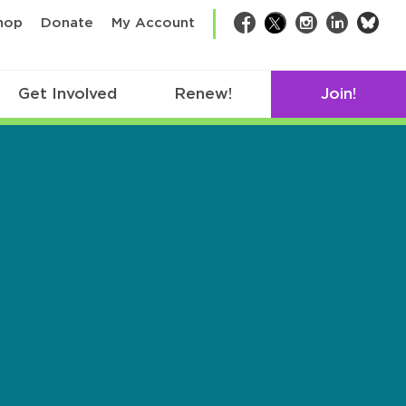
bsk
hop
Donate
My Account
Facebook
Twitter
Instagram
LinkedIn
Get Involved
Renew!
Join!