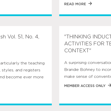
READ MORE
h Vol. 51, No. 4,
"THINKING INDUC
ACTIVITIES FOR 
CONTEXT"
A surprising conversatio
articularly the teaching
Brandie Bohney to inco
 styles, and registers
make sense of conventi
s and become ever more
MEMBER ACCESS ONLY