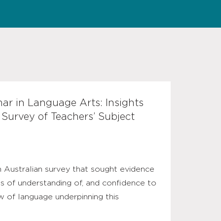
r in Language Arts: Insights
 Survey of Teachers’ Subject
n Australian survey that sought evidence
ls of understanding of, and confidence to
ew of language underpinning this