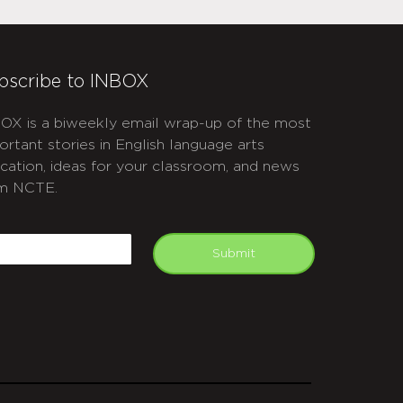
bscribe to INBOX
OX is a biweekly email wrap-up of the most
ortant stories in English language arts
cation, ideas for your classroom, and news
m NCTE.
APTCHA
mail
Submit