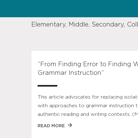
Elementary, Middle, Secondary, Col
“From Finding Error to Finding W
Grammar Instruction”
This article advocates for replacing isolat
with approaches to grammar instruction t
authentic reading and writing contexts. (
READ MORE