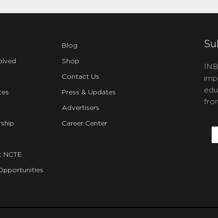
Su
Blog
olved
Shop
INB
Contact Us
imp
edu
ces
Press & Updates
fro
Advertisers
C
ship
Career Center
E
t NCTE
Opportunities