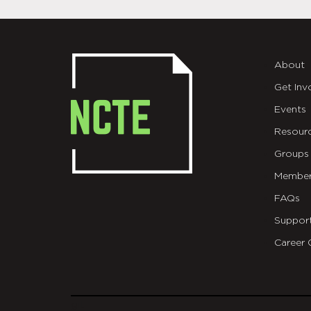
About
Get Inv
Events
Resour
Groups
Member
FAQs
Suppor
Career 
git