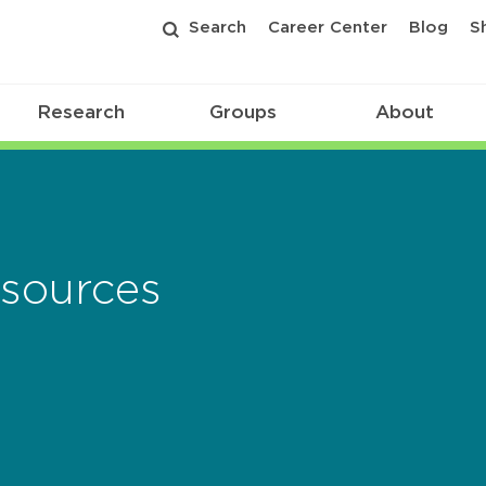
Search
Career Center
Blog
S
Research
Groups
About
sources