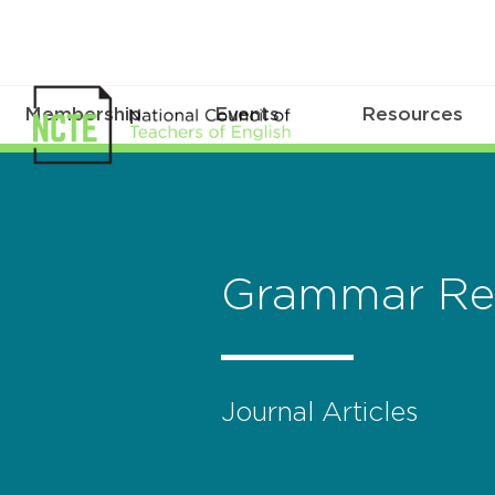
Membership
Events
Resources
Grammar Re
Journal Articles