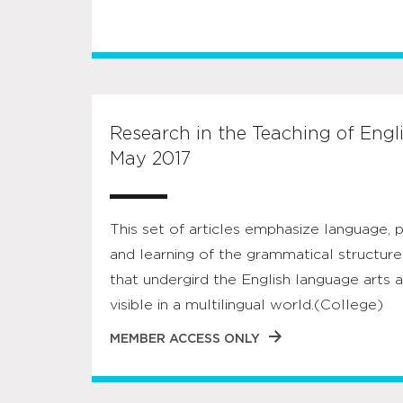
Research in the Teaching of Englis
May 2017
This set of articles emphasize language, p
and learning of the grammatical structure,
that undergird the English language art
visible in a multilingual world.(College)
MEMBER ACCESS ONLY