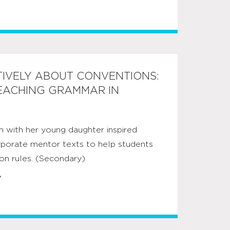
TIVELY ABOUT CONVENTIONS:
TEACHING GRAMMAR IN
n with her young daughter inspired
rporate mentor texts to help students
on rules. (Secondary)