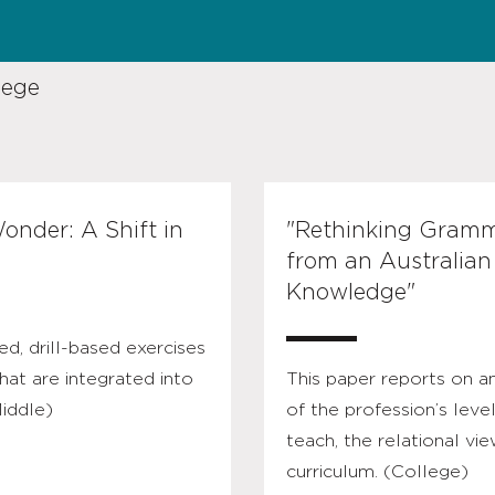
lege
onder: A Shift in
"Rethinking Gramma
from an Australian
Knowledge"
ed, drill-based exercises
hat are integrated into
This paper reports on a
Middle)
of the profession’s leve
teach, the relational vi
curriculum. (College)