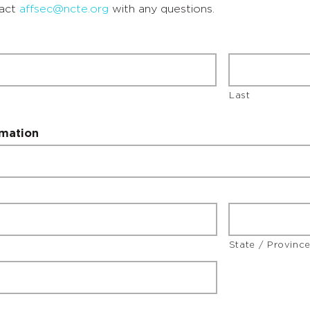
tact
affsec@ncte.org
with any questions.
Last
rmation
State / Provinc