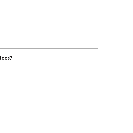
tees?