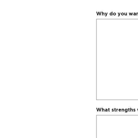
Why do you want
What strengths 