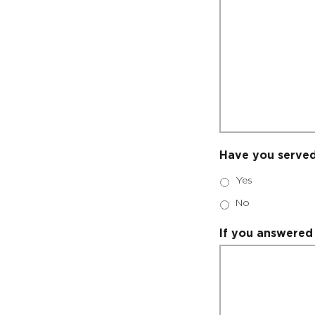
Have you served
Yes
No
If you answered 