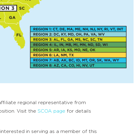
filiate regional representative from
sition. Visit the
SCOA page
for details
 interested in serving as a member of this