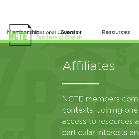
Membership
Events
Resources
Affiliates
NCTE members come 
contexts. Joining one
access to resources a
particular interests a