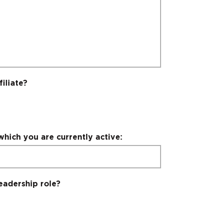
iliate?
which you are currently active:
eadership role?