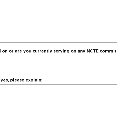
 on or are you currently serving on any NCTE commit
yes, please explain: