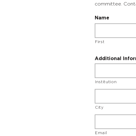
committee. Con
Name
First
Additional Info
Institution
City
Email