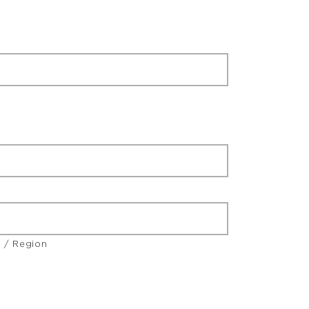
e / Region