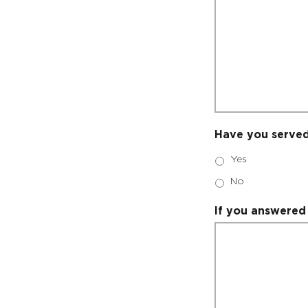
Have you served
Yes
No
If you answered 