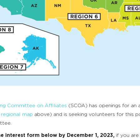
ing Committee on Affiliates
(SCOA) has openings for an af
e
regional map
above) and is seeking volunteers for this po
ttee.
he interest form below by December 1, 2023,
if you are