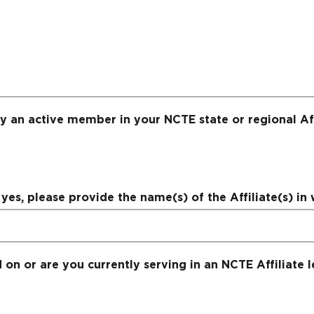
y an active member in your NCTE state or regional Aff
yes, please provide the name(s) of the Affiliate(s) in 
on or are you currently serving in an NCTE Affiliate l