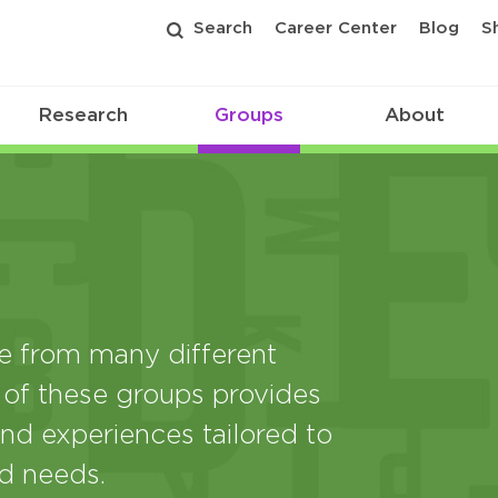
Search
Career Center
Blog
S
Research
Groups
About
from many different
 of these groups provides
nd experiences tailored to
nd needs.