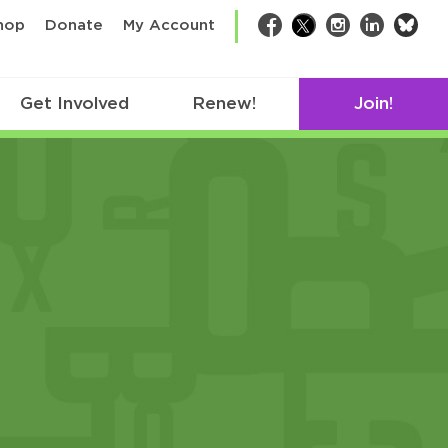
bsk
hop
Donate
My Account
Facebook
Twitter
Instagram
LinkedIn
Get Involved
Renew!
Join!