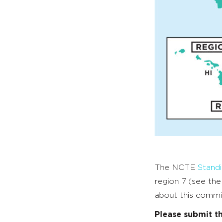
The NCTE
Stand
region 7 (see th
about this commi
Please submit t