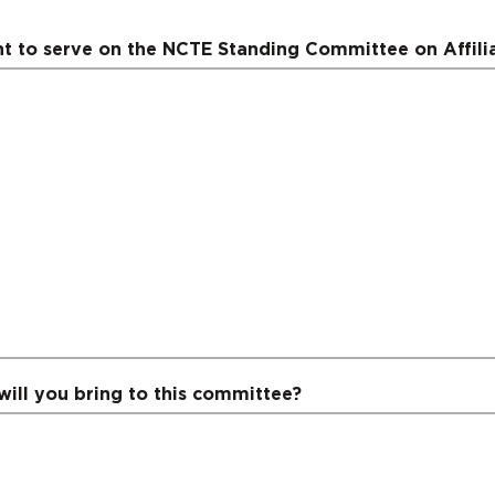
 to serve on the NCTE Standing Committee on Affili
will you bring to this committee?