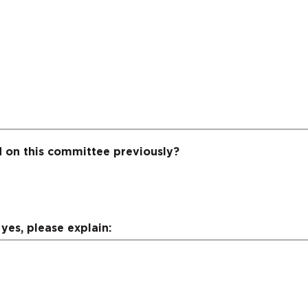
 on this committee previously?
yes, please explain: