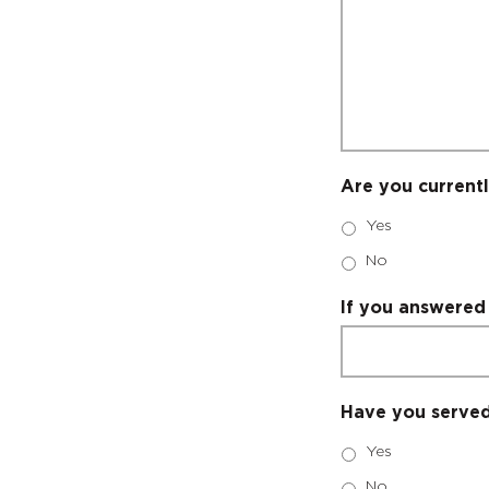
Are you currentl
Yes
No
If you answered 
Have you served 
Yes
No