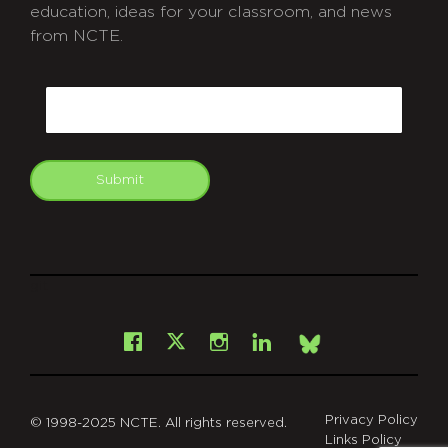
education, ideas for your classroom, and news
from NCTE.
CAPTCHA
Email
Submit
git
Facebook
Instagram
LinkedIn
X
Bsky
Privacy Policy
© 1998-2025 NCTE. All rights reserved.
Links Policy