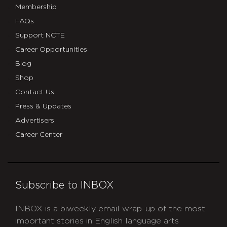
Membership
FAQs
Support NCTE
Career Opportunities
Blog
Shop
Contact Us
Press & Updates
Advertisers
Career Center
Subscribe to INBOX
INBOX is a biweekly email wrap-up of the most
important stories in English language arts