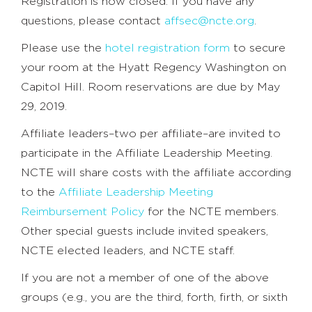
Registration is now closed. If you have any
questions, please contact
affsec@ncte.org
.
Please use the
hotel registration form
to secure
your room at the Hyatt Regency Washington on
Capitol Hill. Room reservations are due by May
29, 2019.
Affiliate leaders–two per affiliate–are invited to
participate in the Affiliate Leadership Meeting.
NCTE will share costs with the affiliate according
to the
Affiliate Leadership Meeting
Reimbursement Policy
for the NCTE members.
Other special guests include invited speakers,
NCTE elected leaders, and NCTE staff.
If you are not a member of one of the above
groups (e.g., you are the third, forth, firth, or sixth