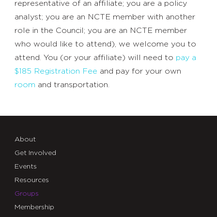
representative of an affiliate; you are a policy
analyst; you are an NCTE member with another
role in the Council; you are an NCTE member
who would like to attend), we welcome you to
attend. You (or your affiliate) will need to
pay a
$185 Registration Fee
and pay for your own
room
and transportation.
About
Get Involved
Events
Resources
Groups
Membership