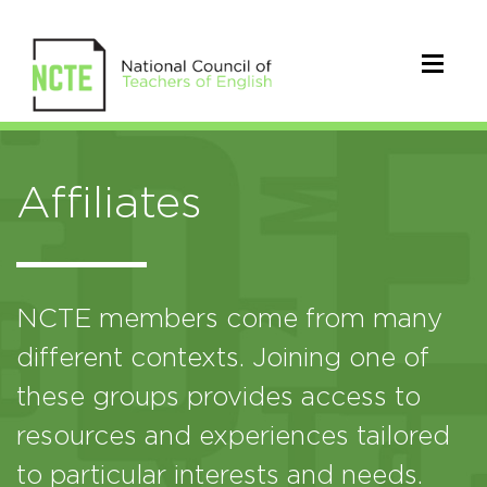
Affiliates
NCTE members come from many
different contexts. Joining one of
these groups provides access to
resources and experiences tailored
to particular interests and needs.