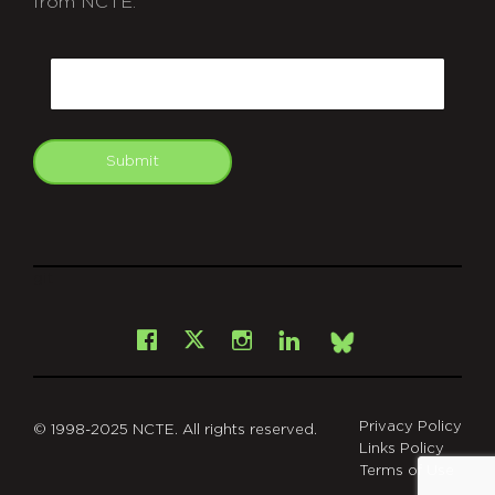
from NCTE.
CAPTCHA
Email
Submit
git
Facebook
Instagram
LinkedIn
X
Bsky
Privacy Policy
© 1998-2025 NCTE. All rights reserved.
Links Policy
Terms of Use