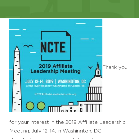
Thank you
for your interest in the 2019 Affiliate Leadership
Meeting, July 12-14, in Washington, DC.