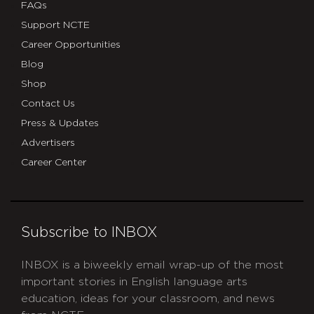
FAQs
Support NCTE
Career Opportunities
Blog
Shop
Contact Us
Press & Updates
Advertisers
Career Center
Subscribe to INBOX
INBOX is a biweekly email wrap-up of the most
important stories in English language arts
education, ideas for your classroom, and news