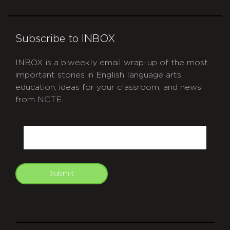
Subscribe to INBOX
INBOX is a biweekly email wrap-up of the most
important stories in English language arts
education, ideas for your classroom, and news
from NCTE.
CAPTCHA
Email
Submit
git