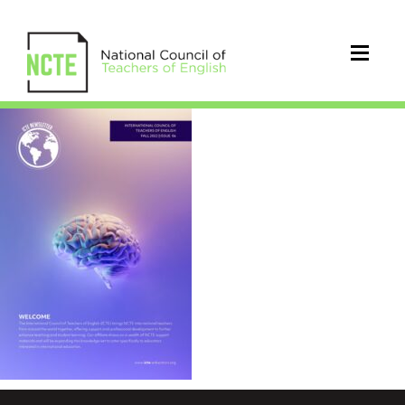
ICTE_Fall_2022