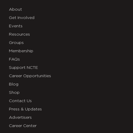
About
Get Involved
Events
Resources
Groups
Membership
FAQs
Support NCTE
Career Opportunities
Blog
Shop
Contact Us
Press & Updates
Advertisers
Career Center