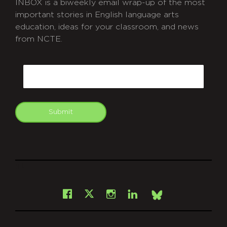
INBOX is a biweekly email wrap-up of the most
important stories in English language arts
education, ideas for your classroom, and news
from NCTE.
CAPTCHA
Email
Submit
git
Facebook
Instagram
LinkedIn
X
Bsky