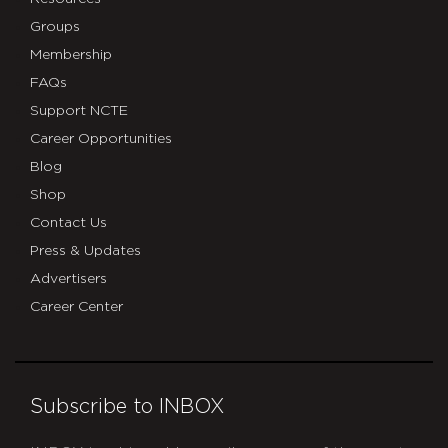
Groups
Membership
FAQs
Support NCTE
Career Opportunities
Blog
Shop
Contact Us
Press & Updates
Advertisers
Career Center
Subscribe to INBOX