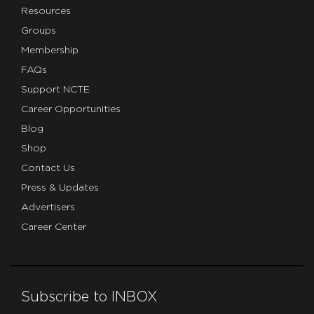
Resources
Groups
Membership
FAQs
Support NCTE
Career Opportunities
Blog
Shop
Contact Us
Press & Updates
Advertisers
Career Center
Subscribe to INBOX