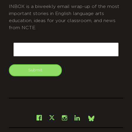
INBOX is a biweekly email wrap-up of the most
important stories in English language arts
education, ideas for your classroom, and news
from NCTE.
CAPTCHA
Email
Submit
git
Facebook
Instagram
LinkedIn
X
Bsky