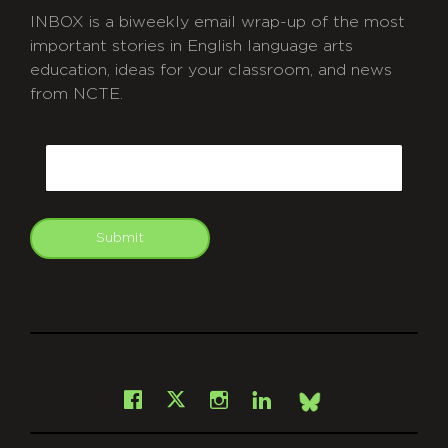
INBOX is a biweekly email wrap-up of the most
important stories in English language arts
education, ideas for your classroom, and news
from NCTE.
CAPTCHA
Email
Submit
git
Facebook
Instagram
LinkedIn
X
Bsky