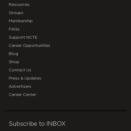
Resources
Groups
Membership
FAQs
Support NCTE
Career Opportunities
Blog
Shop
Contact Us
Press & Updates
Advertisers
Career Center
Subscribe to INBOX