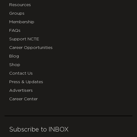
Resources
Groups
Membership
FAQs
Support NCTE
Career Opportunities
Blog
Shop
Contact Us
Press & Updates
Advertisers
Career Center
Subscribe to INBOX