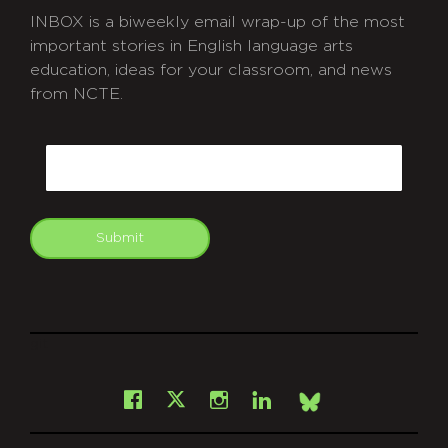
INBOX is a biweekly email wrap-up of the most
important stories in English language arts
education, ideas for your classroom, and news
from NCTE.
CAPTCHA
Email
Submit
git
Facebook
Instagram
LinkedIn
X
Bsky