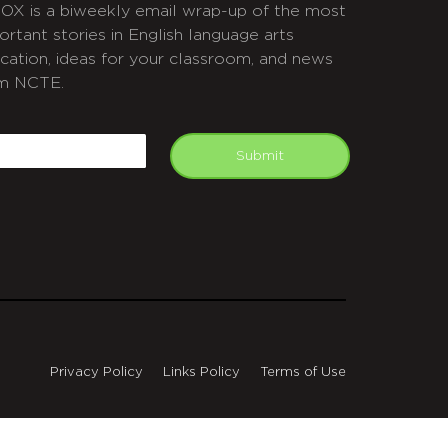
OX is a biweekly email wrap-up of the most
ortant stories in English language arts
cation, ideas for your classroom, and news
m NCTE.
APTCHA
mail
Submit
Privacy Policy
Links Policy
Terms of Use