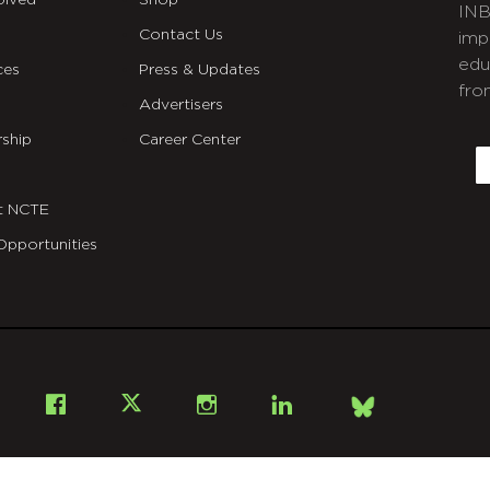
olved
Shop
INB
Contact Us
imp
edu
ces
Press & Updates
fro
Advertisers
C
ship
Career Center
E
t NCTE
Opportunities
Bsky
Facebook
X
Instagram
LinkedIn