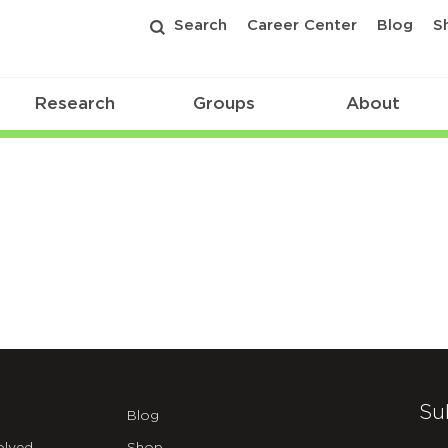
Search
Career Center
Blog
S
Research
Groups
About
Su
Blog