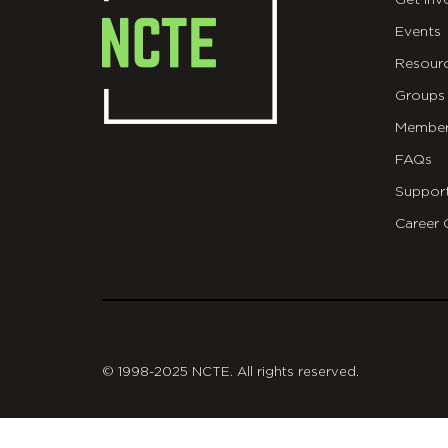
Get Inv
Events
Resour
Groups
Member
FAQs
Suppor
Career 
git
© 1998-2025 NCTE. All rights reserved.