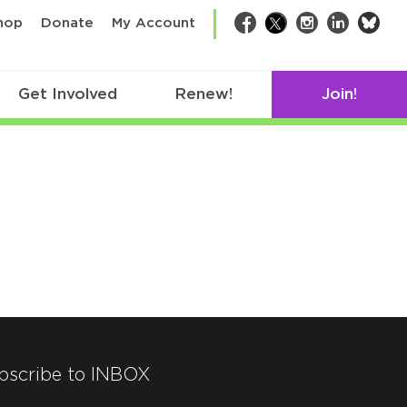
bsk
hop
Donate
My Account
Facebook
Twitter
Instagram
LinkedIn
Get Involved
Renew!
Join!
bscribe to INBOX