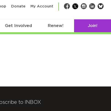
bsk
hop
Donate
My Account
Facebook
Twitter
Instagram
LinkedIn
Get Involved
Renew!
Join!
bscribe to INBOX