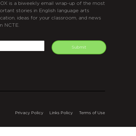
OX is a biweekly email wrap-up of the most
ortant stories in English language arts
cation, ideas for your classroom, and news
m NCTE.
APTCHA
mail
Submit
Privacy Policy
Links Policy
Terms of Use