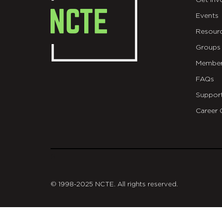
Get Inv
Events
Resour
Groups
Member
FAQs
Suppor
Career 
git
© 1998-2025 NCTE. All rights reserved.