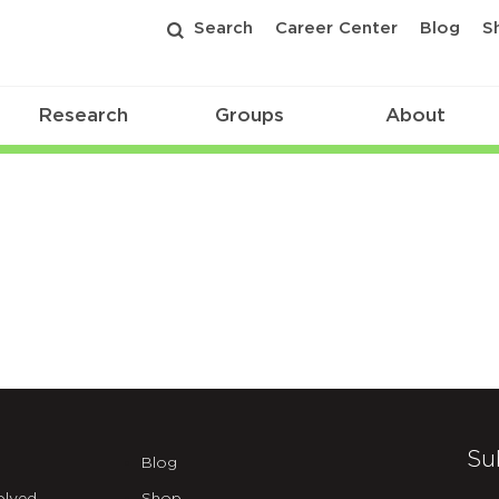
Search
Career Center
Blog
S
Research
Groups
About
Su
Blog