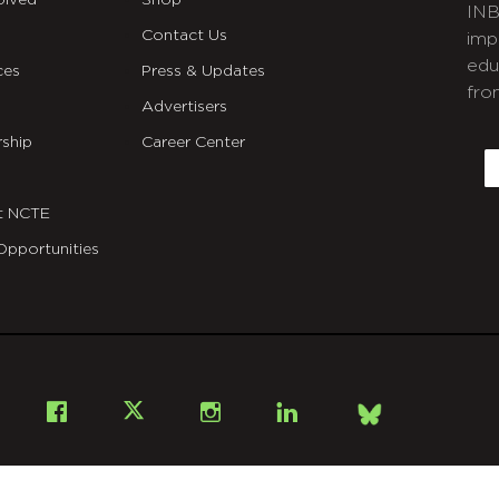
olved
Shop
INB
Contact Us
imp
edu
ces
Press & Updates
fro
Advertisers
C
ship
Career Center
E
t NCTE
Opportunities
Bsky
Facebook
X
Instagram
LinkedIn