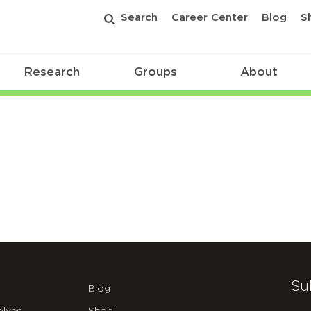
Search
Career Center
Blog
S
Research
Groups
About
Su
Blog