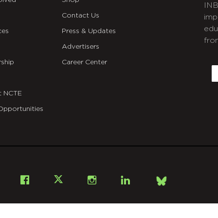
olved
Shop
INB
Contact Us
imp
edu
ces
Press & Updates
fro
Advertisers
C
ship
Career Center
E
t NCTE
Opportunities
Bsky
Facebook
X
Instagram
LinkedIn