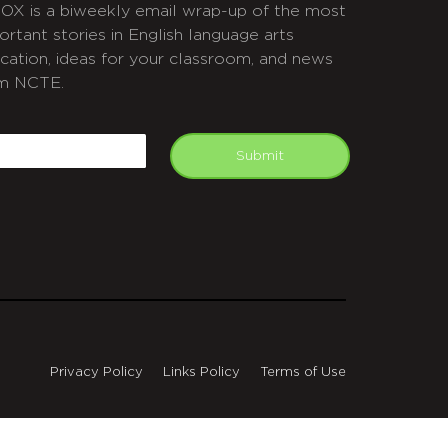
OX is a biweekly email wrap-up of the most
ortant stories in English language arts
cation, ideas for your classroom, and news
m NCTE.
APTCHA
mail
Submit
Privacy Policy
Links Policy
Terms of Use