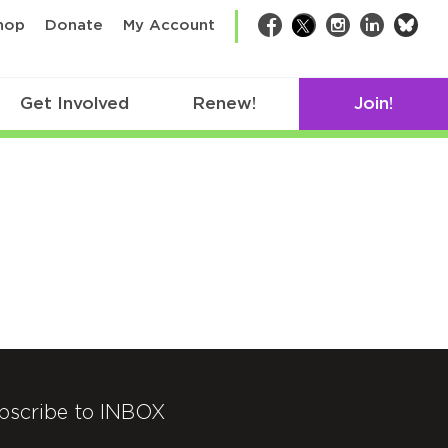
bsk
hop
Donate
My Account
Facebook
Twitter
Instagram
LinkedIn
Get Involved
Renew!
Join!
bscribe to INBOX