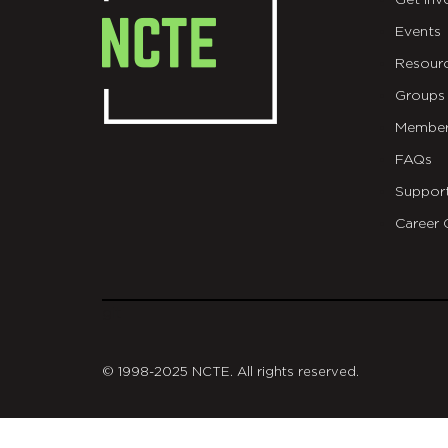
Get Inv
Events
Resour
Groups
Member
FAQs
Suppor
Career 
git
© 1998-2025 NCTE. All rights reserved.