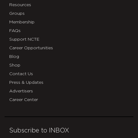
Resources
Groups
Membership
FAQs
Support NCTE
Career Opportunities
Blog
Shop
Contact Us
Press & Updates
Advertisers
Career Center
Subscribe to INBOX