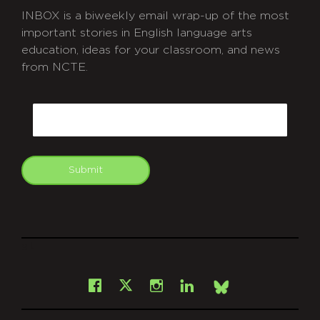
INBOX is a biweekly email wrap-up of the most
important stories in English language arts
education, ideas for your classroom, and news
from NCTE.
CAPTCHA
Email
Submit
git
Facebook
Instagram
LinkedIn
X
Bsky