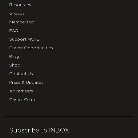
Resources
Groups
Membership
FAQs
Support NCTE
Career Opportunities
Blog
Shop
Contact Us
Press & Updates
Advertisers
Career Center
Subscribe to INBOX