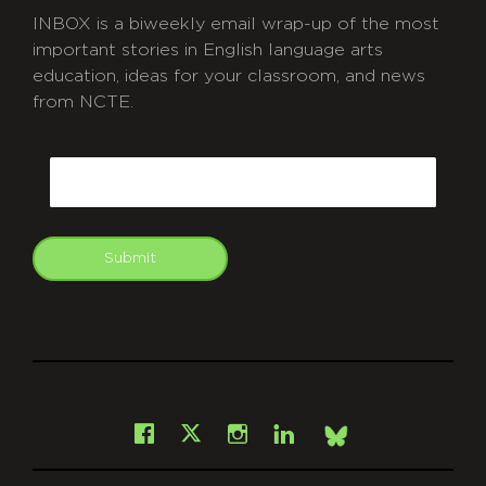
INBOX is a biweekly email wrap-up of the most
important stories in English language arts
education, ideas for your classroom, and news
from NCTE.
CAPTCHA
Email
Submit
git
Facebook
Instagram
LinkedIn
X
Bsky