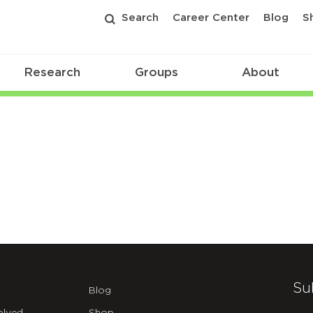
Search
Career Center
Blog
S
Research
Groups
About
Su
Blog