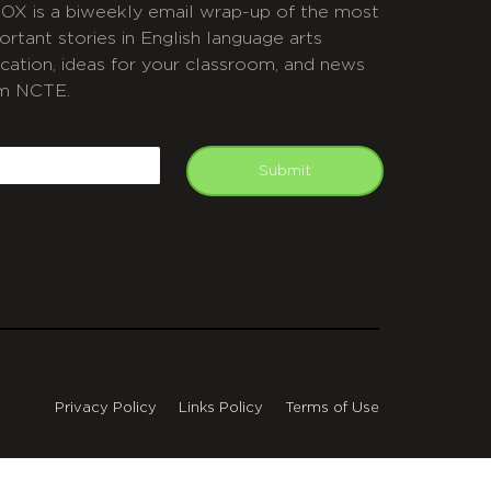
OX is a biweekly email wrap-up of the most
ortant stories in English language arts
cation, ideas for your classroom, and news
m NCTE.
APTCHA
mail
Submit
Privacy Policy
Links Policy
Terms of Use