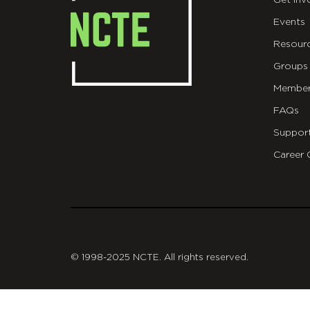
Get Inv
Events
Resour
Groups
Member
FAQs
Suppor
Career 
git
© 1998-2025 NCTE. All rights reserved.