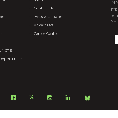
olved
Shop
INB
Contact Us
imp
edu
ces
Press & Updates
fro
Advertisers
C
ship
Career Center
E
t NCTE
Opportunities
Bsky
Facebook
X
Instagram
LinkedIn