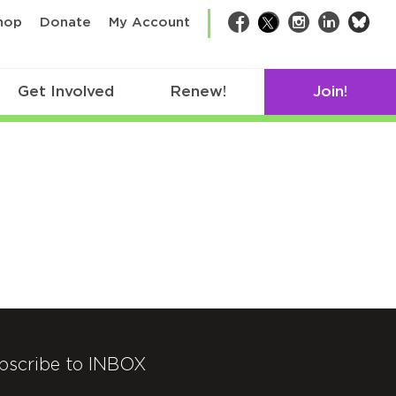
bsk
hop
Donate
My Account
Facebook
Twitter
Instagram
LinkedIn
Get Involved
Renew!
Join!
bscribe to INBOX