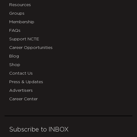
Resources
Groups
Membership
FAQs
Support NCTE
Career Opportunities
Blog
Shop
Contact Us
Press & Updates
Advertisers
Career Center
Subscribe to INBOX