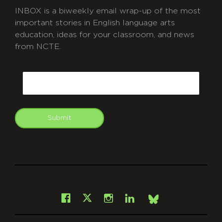
INBOX is a biweekly email wrap-up of the most
important stories in English language arts
education, ideas for your classroom, and news
from NCTE.
CAPTCHA
Email
Submit
git
Facebook
Instagram
LinkedIn
X
Bsky