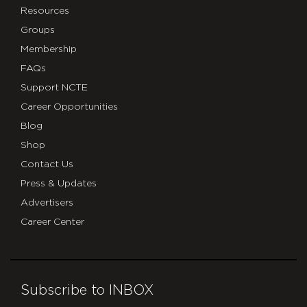
Resources
Groups
Membership
FAQs
Support NCTE
Career Opportunities
Blog
Shop
Contact Us
Press & Updates
Advertisers
Career Center
Subscribe to INBOX