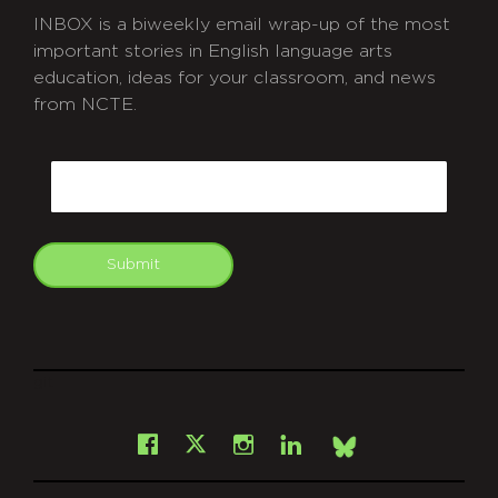
INBOX is a biweekly email wrap-up of the most
important stories in English language arts
education, ideas for your classroom, and news
from NCTE.
CAPTCHA
Email
Submit
git
Facebook
Instagram
LinkedIn
X
Bsky