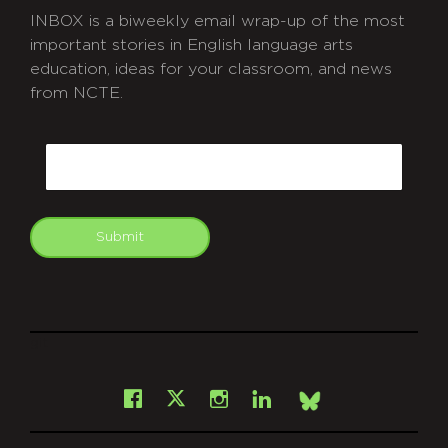
INBOX is a biweekly email wrap-up of the most
important stories in English language arts
education, ideas for your classroom, and news
from NCTE.
CAPTCHA
Email
Submit
git
Facebook
Instagram
LinkedIn
X
Bsky