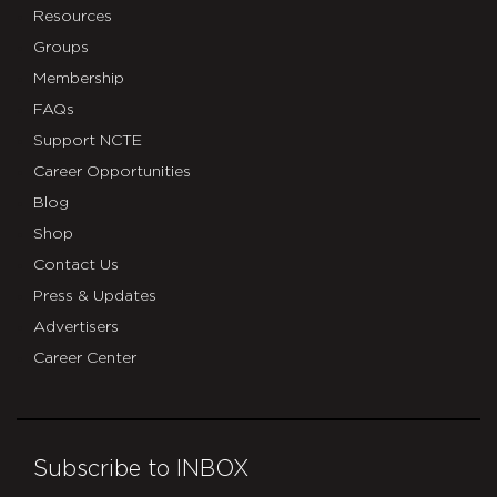
Resources
Groups
Membership
FAQs
Support NCTE
Career Opportunities
Blog
Shop
Contact Us
Press & Updates
Advertisers
Career Center
Subscribe to INBOX