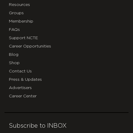
Resources
Groups
Membership
FAQs
Support NCTE
Career Opportunities
Blog
Shop
Contact Us
Press & Updates
Advertisers
Career Center
Subscribe to INBOX