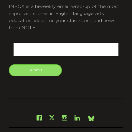
INBOX is a biweekly email wrap-up of the most
important stories in English language arts
education, ideas for your classroom, and news
from NCTE.
CAPTCHA
Email
Submit
git
Facebook
Instagram
LinkedIn
X
Bsky