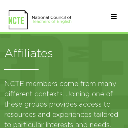
Affiliates
NCTE members come from many
different contexts. Joining one of
these groups provides access to
resources and experiences tailored
to particular interests and needs.