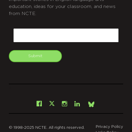
education, ideas for your classroom, and news
from NCTE.
CAPTCHA
Email
Submit
git
Facebook
Instagram
LinkedIn
X
Bsky
Privacy Policy
© 1998-2025 NCTE. All rights reserved.