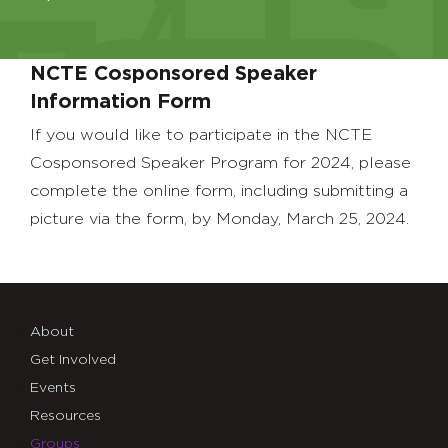
NCTE Cosponsored Speaker
Information Form
If you would like to participate in the NCTE
Cosponsored Speaker Program for 2024, please
complete the online form, including submitting a
picture via the form, by Monday, March 25, 2024.
About
Get Involved
Events
Resources
Groups