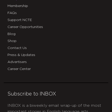
Membership
FAQs
Support NCTE
Career Opportunities
Blog
Shop
Contact Us
Press & Updates
Advertisers
Career Center
Subscribe to INBOX
INBOX is a biweekly email wrap-up of the most
important stories in English language arts