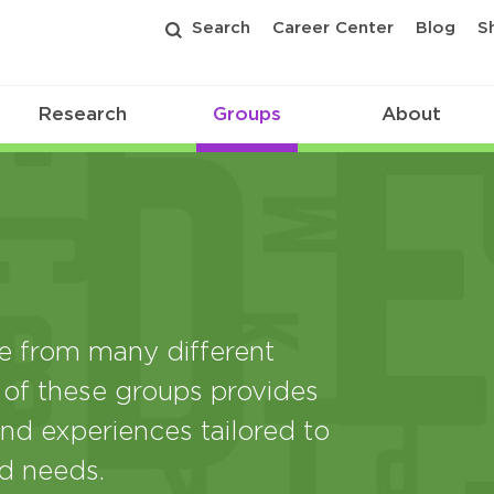
Search
Career Center
Blog
S
Research
Groups
About
from many different
 of these groups provides
nd experiences tailored to
nd needs.