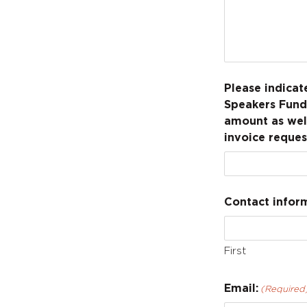
Please indica
Speakers Fund 
amount as well
invoice reques
Contact inform
First
Email:
(Required