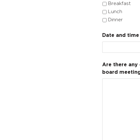
Breakfast
Lunch
Dinner
Date and time 
Are there any 
board meeting)