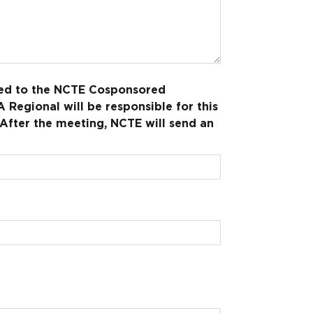
rded to the NCTE Cosponsored
 Regional will be responsible for this
 After the meeting, NCTE will send an