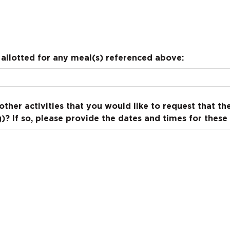
allotted for any meal(s) referenced above:
other activities that you would like to request that t
? If so, please provide the dates and times for these a