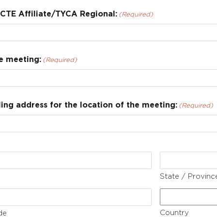
CTE Affiliate/TYCA Regional:
(Required)
e meeting:
(Required)
ng address for the location of the meeting:
(Required)
State / Provinc
Country
de