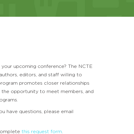
for your upcoming conference? The NCTE
hors, editors, and staff willing to
program promotes closer relationships
rs the opportunity to meet members, and
rograms.
u have questions, please email
e complete
this request form
.