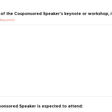
of the Cosponsored Speaker's keynote or workshop, in
Required)
ponsored Speaker is expected to attend: