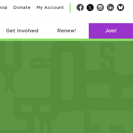
bsk
hop
Donate
My Account
Facebook
Twitter
Instagram
LinkedIn
Get Involved
Renew!
Join!