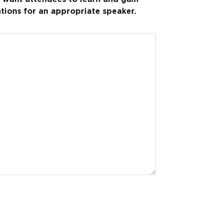
tions for an appropriate speaker.