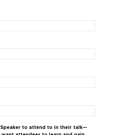
Speaker to attend to in their talk—
 want attendees to learn and gain