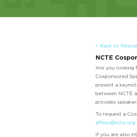
< Back to Resourc
NCTE Cospon
Are you looking 
Cosponsored Spea
present a keynot
between NCTE and
provides speakers
To request a Cos
affsec@ncte.org
.
If you are also i