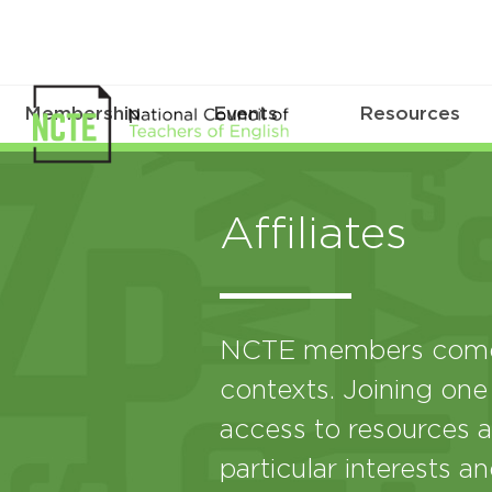
Membership
Events
Resources
Affiliates
NCTE members come 
contexts. Joining one
access to resources a
particular interests a