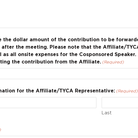
te the dollar amount of the contribution to be forwa
after the meeting. Please note that the Affiliate/TYCA
 as all onsite expenses for the Cosponsored Speaker.
ting the contribution from the Affiliate.
(Required)
ation for the Affiliate/TYCA Representative:
(Required)
Last
)