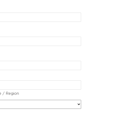
e / Region