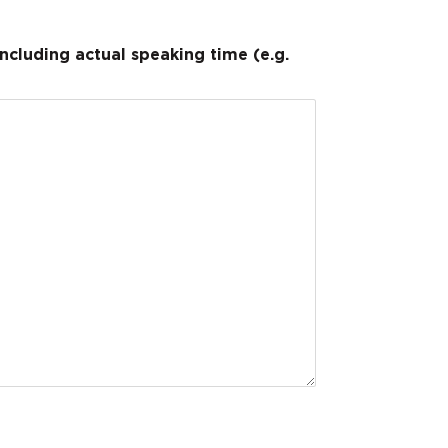
cluding actual speaking time (e.g.