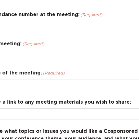
ndance number at the meeting:
(Required)
meeting:
(Required)
 of the meeting:
(Required)
 a link to any meeting materials you wish to share:
e what topics or issues you would like a Cosponsored 
t your conference theme, your audience, and what you