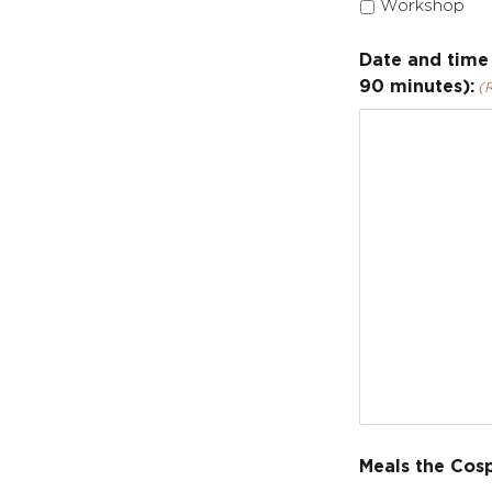
Workshop
Date and time 
90 minutes):
(
Meals the Cos