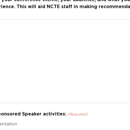
ience. This will aid NCTE staff in making recommenda
onsored Speaker activities:
(Required)
entation