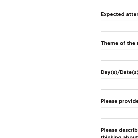
Expected atte
Theme of the 
Day(s)/Date(s)
Please provide
Please describ
thinking abou