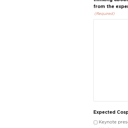
from the exper
(Required)
Expected Cosp
Keynote pres