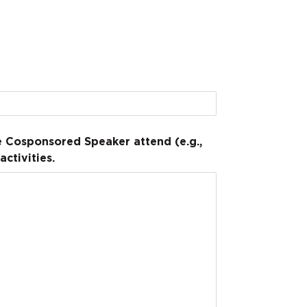
he Cosponsored Speaker attend (e.g.,
ctivities.