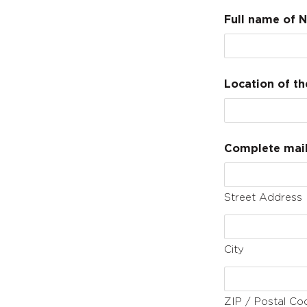
Full name of N
Location of th
Complete maili
Street Address
City
ZIP / Postal Co