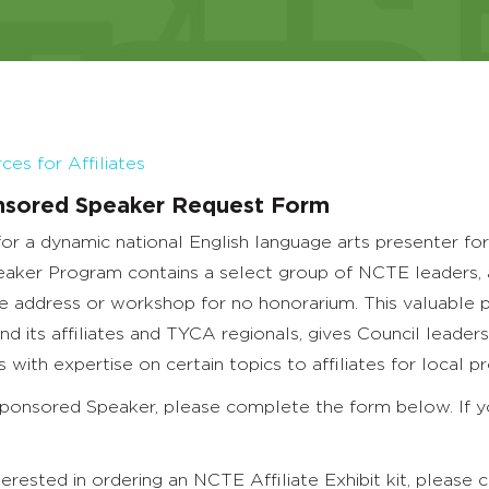
es for Affiliates
sored Speaker Request Form
for a dynamic national English language arts presenter 
ker Program contains a select group of NCTE leaders, aut
e address or workshop for no honorarium. This valuable 
 its affiliates and TYCA regionals, gives Council leade
 with expertise on certain topics to affiliates for local p
ponsored Speaker, please complete the form below. If yo
nterested in ordering an NCTE Affiliate Exhibit kit, pleas