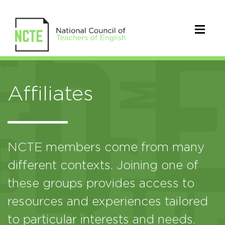
Affiliates
NCTE members come from many
different contexts. Joining one of
these groups provides access to
resources and experiences tailored
to particular interests and needs.