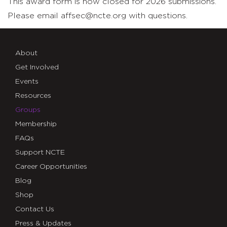
This award form is now closed for 2026 submissions.
Please email affsec@ncte.org with questions.
About
Get Involved
Events
Resources
Groups
Membership
FAQs
Support NCTE
Career Opportunities
Blog
Shop
Contact Us
Press & Updates