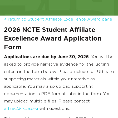
< return to Student Affiliate Excellence Award page
2026 NCTE Student Affiliate
Excellence Award Application
Form
Applications are due by June 30, 2026
. You will be
asked to provide narrative evidence for the judging
criteria in the form below. Please include full URLs to
supporting materials within your narrative as
applicable. You may also upload supporting
documentation in PDF format later in the form. You
may upload multiple files. Please contact
affsec@ncte.org
with questions.