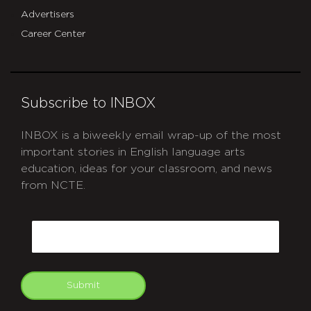
Advertisers
Career Center
Subscribe to INBOX
INBOX is a biweekly email wrap-up of the most
important stories in English language arts
education, ideas for your classroom, and news
from NCTE.
CAPTCHA
Email
Submit