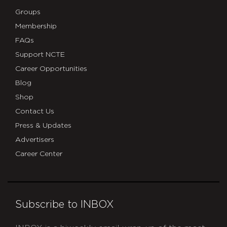
Groups
Membership
FAQs
Support NCTE
Career Opportunities
Blog
Shop
Contact Us
Press & Updates
Advertisers
Career Center
Subscribe to INBOX