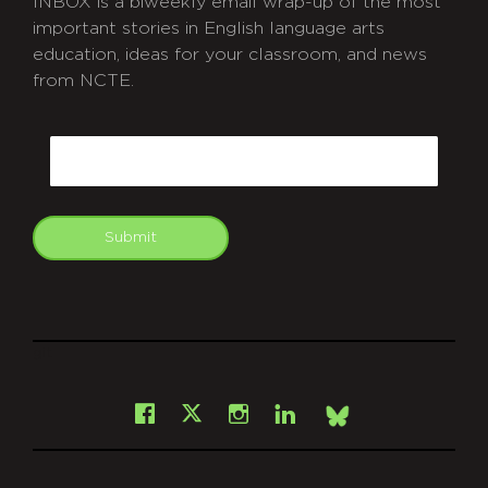
INBOX is a biweekly email wrap-up of the most
important stories in English language arts
education, ideas for your classroom, and news
from NCTE.
CAPTCHA
Email
Submit
git
Facebook
Instagram
LinkedIn
X
Bsky