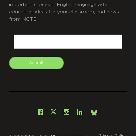
important stories in English language arts
education, ideas for your classroom, and news
from NCTE.
CAPTCHA
Email
Submit
git
Facebook
Instagram
LinkedIn
X
Bsky
Privacy Policy