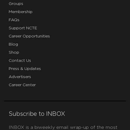
Groups
Membership
FAQs
Support NCTE
Career Opportunities
Blog
Shop
Contact Us
Press & Updates
Advertisers
Career Center
Subscribe to INBOX
INBOX is a biweekly email wrap-up of the most