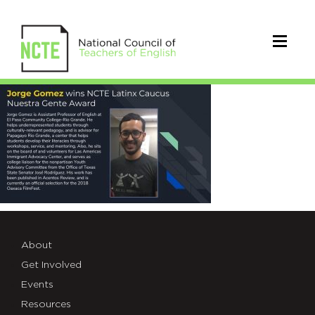
2018NuestraGente_Gomez
About
Get Involved
Events
Resources