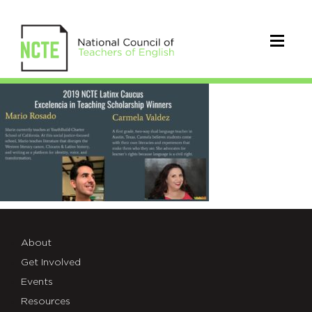
2019_Latinx_Winners
About
Get Involved
Events
Resources