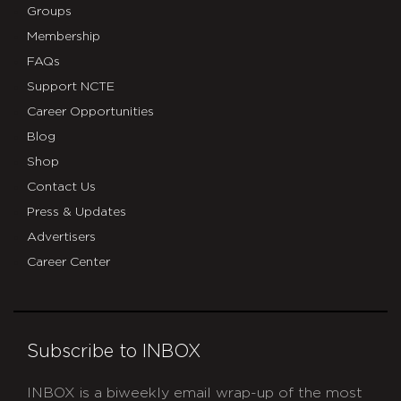
Groups
Membership
FAQs
Support NCTE
Career Opportunities
Blog
Shop
Contact Us
Press & Updates
Advertisers
Career Center
Subscribe to INBOX
INBOX is a biweekly email wrap-up of the most