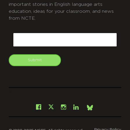
important stories in English language arts
education, ideas for your classroom, and news
from NCTE.
CAPTCHA
Email
Submit
git
Facebook
Instagram
LinkedIn
X
Bsky
Privacy Policy