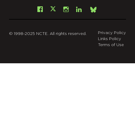
Facebook
Instagram
LinkedIn
X
Bsky
Privacy Policy
© 1998-2025 NCTE. All rights reserved.
Links Policy
Terms of Use