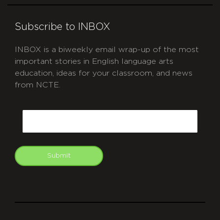
Subscribe to INBOX
INBOX is a biweekly email wrap-up of the most
important stories in English language arts
education, ideas for your classroom, and news
from NCTE.
CAPTCHA
Email
Submit
git