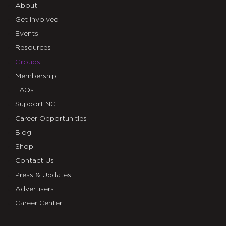
About
Get Involved
Events
Resources
Groups
Membership
FAQs
Support NCTE
Career Opportunities
Blog
Shop
Contact Us
Press & Updates
Advertisers
Career Center