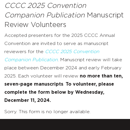
CCCC 2025 Convention
Companion Publication
Manuscript
Review Volunteers
Accepted presenters for the 2025 CCCC Annual
Convention are invited to serve as manuscript
reviewers for the
CCCC 2025 Convention
Companion Publication
. Manuscript review will take
place between December 2024 and early February
2025. Each volunteer will review
no more than ten,
seven-page manuscripts
.
To volunteer, please
complete the form below by Wednesday,
December 11, 2024.
Sorry. This form is no longer available.