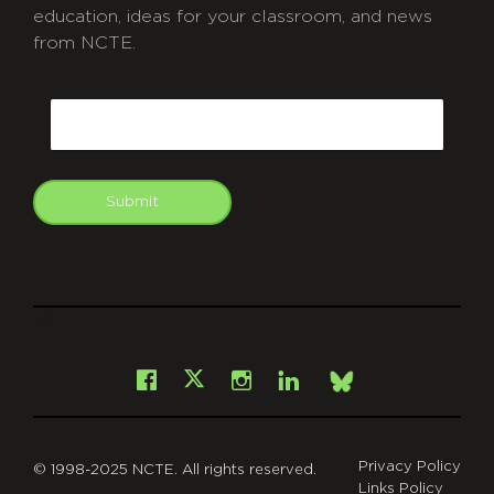
education, ideas for your classroom, and news
from NCTE.
CAPTCHA
Email
Submit
git
Facebook
Instagram
LinkedIn
X
Bsky
Privacy Policy
© 1998-2025 NCTE. All rights reserved.
Links Policy