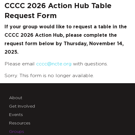
CCCC 2026 Action Hub Table
Request Form
If your group would like to request a table in the
CCCC 2026 Action Hub, please complete the
request form below by Thursday, November 14,
2025.
Please email
cccc@ncte.org
with questions.
Sorry. This form is no longer available.
About
Get Involved
Events
Resources
Groups