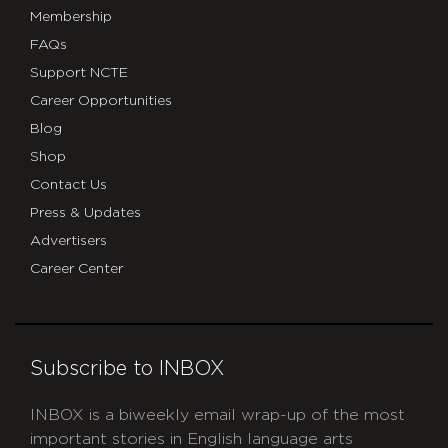
Membership
FAQs
Support NCTE
Career Opportunities
Blog
Shop
Contact Us
Press & Updates
Advertisers
Career Center
Subscribe to INBOX
INBOX is a biweekly email wrap-up of the most
important stories in English language arts