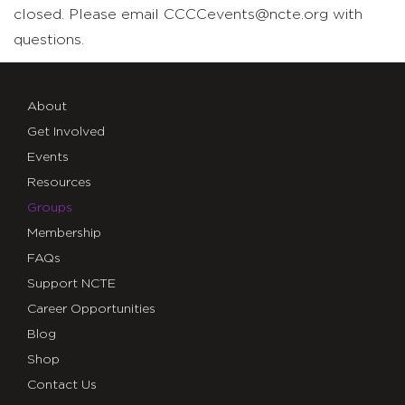
closed. Please email CCCCevents@ncte.org with
questions.
About
Get Involved
Events
Resources
Groups
Membership
FAQs
Support NCTE
Career Opportunities
Blog
Shop
Contact Us