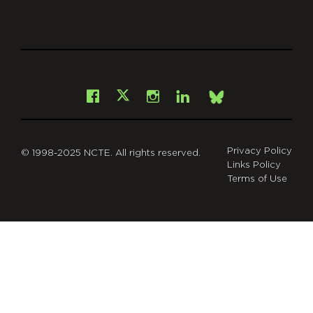
git
Facebook
Instagram
LinkedIn
X
Bsky
Privacy Policy
© 1998-2025 NCTE. All rights reserved.
Links Policy
Terms of Use