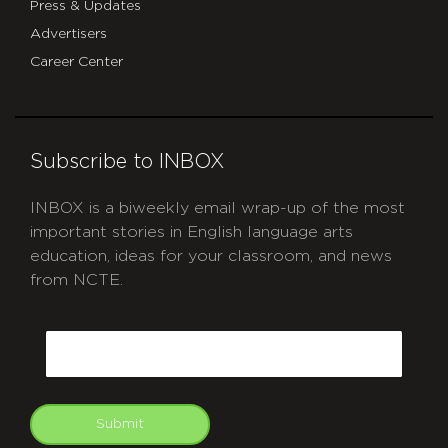
Press & Updates
Advertisers
Career Center
Subscribe to INBOX
INBOX is a biweekly email wrap-up of the most
important stories in English language arts
education, ideas for your classroom, and news
from NCTE.
CAPTCHA
Email
Submit