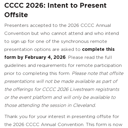
CCCC 2026: Intent to Present
Offsite
Presenters accepted to the 2026 CCCC Annual
Convention but who cannot attend and who intend
to sign up for one of the synchronous remote
presentation options are asked to
complete this
form by February 4, 2026
. Please read the full
guidelines and requirements for remote participation
prior to completing this form.
Please note that offsite
presentations will not be made available as part of
the offerings for CCCC 2026 Livestream registrants
or the event platform and will only be available to
those attending the session in Cleveland.
Thank you for your interest in presenting offsite for
the 2026 CCCC Annual Convention. This form is now