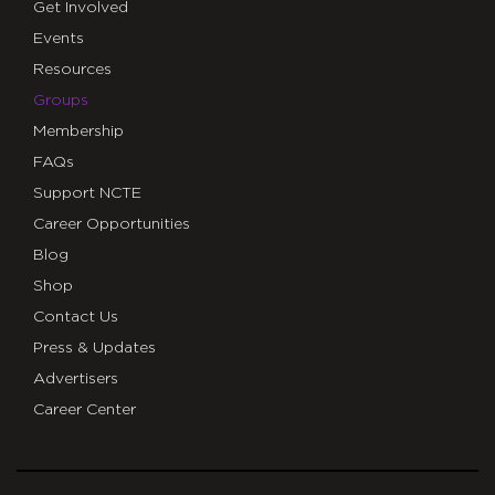
Get Involved
Events
Resources
Groups
Membership
FAQs
Support NCTE
Career Opportunities
Blog
Shop
Contact Us
Press & Updates
Advertisers
Career Center