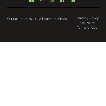
Facebook
Instagram
LinkedIn
X
Bsky
Privacy Policy
© 1998-2025 NCTE. All rights reserved.
Links Policy
Terms of Use