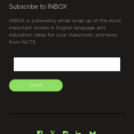
Subscribe to INBOX
INBOX is a biweekly email wrap-up of the most
important stories in English language arts
education, ideas for your classroom, and news
from NCTE.
CAPTCHA
Email
Submit
git