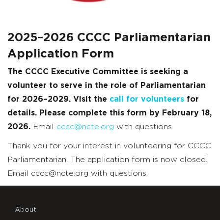
2025–2026 CCCC Parliamentarian
Application Form
The CCCC Executive Committee is seeking a
volunteer to serve in the role of Parliamentarian
for 2026–2029. Visit the
call for volunteers
for
details. Please complete this form by February 18,
2026.
Email
cccc@ncte.org
with questions.
Thank you for your interest in volunteering for CCCC
Parliamentarian. The application form is now closed.
Email cccc@ncte.org with questions.
About