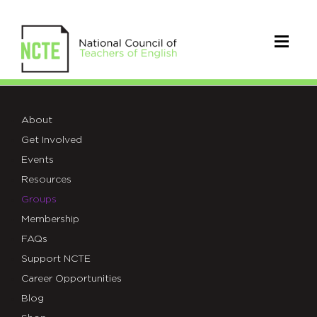
CCCC
About
Get Involved
Events
Resources
Groups
Membership
FAQs
Support NCTE
Career Opportunities
Blog