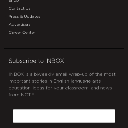
Shop
Contact Us
Press & Updates
Advertisers
Career Center
Subscribe to INBOX
INBOX is a biweekly email wrap-up of the most
important stories in English language arts
education, ideas for your classroom, and news
from NCTE.
CAPTCHA
Email