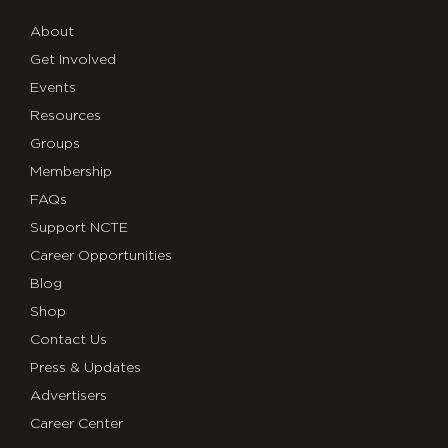
About
Get Involved
Events
Resources
Groups
Membership
FAQs
Support NCTE
Career Opportunities
Blog
Shop
Contact Us
Press & Updates
Advertisers
Career Center