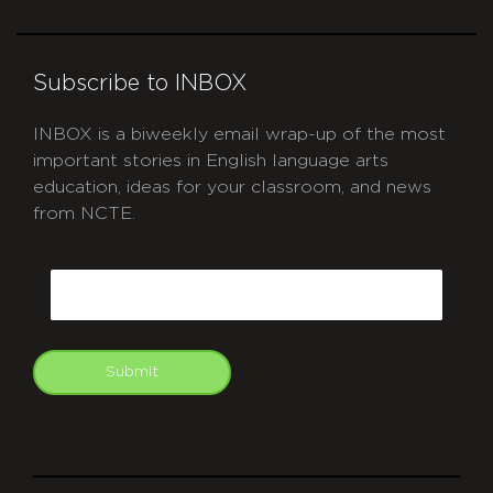
Subscribe to INBOX
INBOX is a biweekly email wrap-up of the most
important stories in English language arts
education, ideas for your classroom, and news
from NCTE.
CAPTCHA
Email
Submit
git