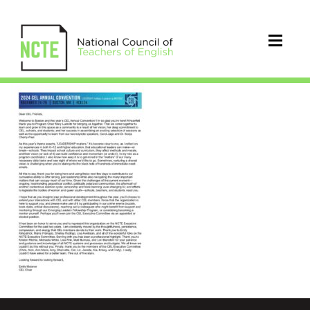
CEL2024CELChairWelcome