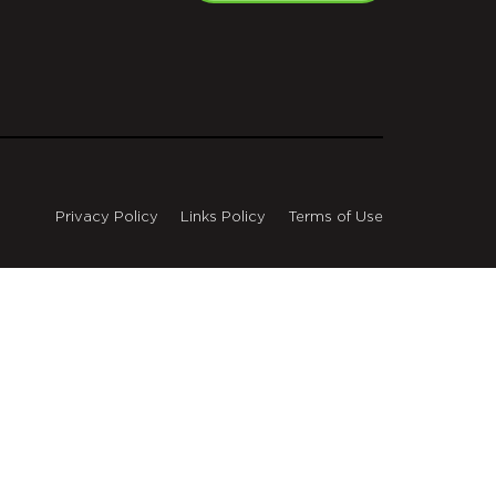
Privacy Policy
Links Policy
Terms of Use