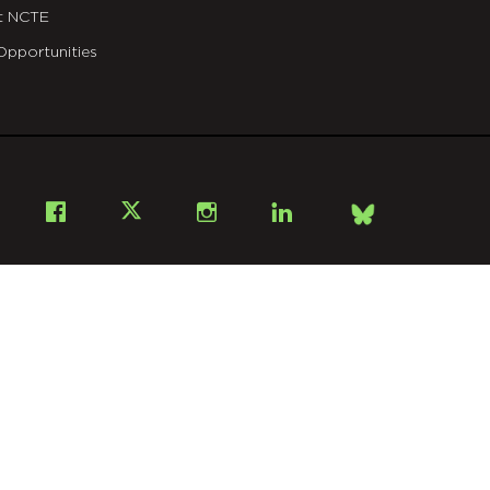
t NCTE
Opportunities
Bsky
Facebook
X
Instagram
LinkedIn