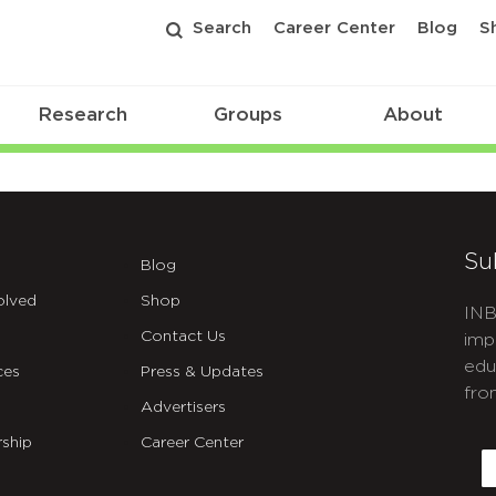
Search
Career Center
Blog
S
Research
Groups
About
Su
Blog
olved
Shop
INB
Contact Us
imp
edu
ces
Press & Updates
fro
Advertisers
C
ship
Career Center
E