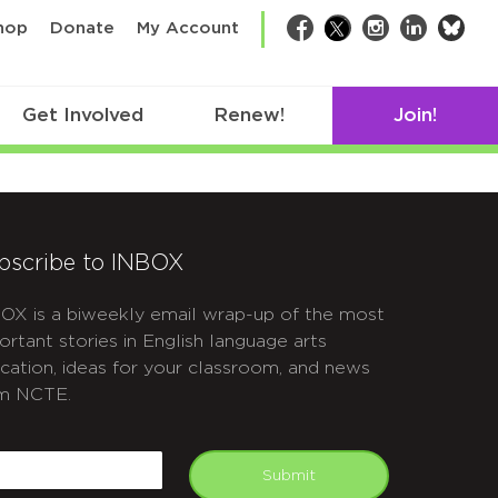
bsk
hop
Donate
My Account
Facebook
Twitter
Instagram
LinkedIn
Get Involved
Renew!
Join!
bscribe to INBOX
OX is a biweekly email wrap-up of the most
ortant stories in English language arts
cation, ideas for your classroom, and news
m NCTE.
APTCHA
mail
Submit