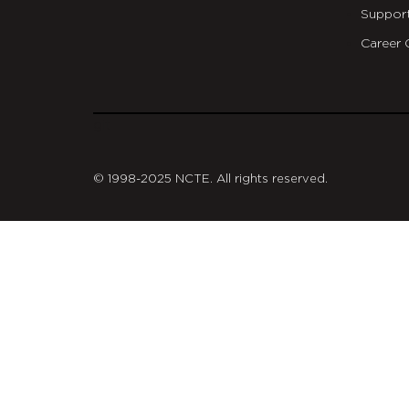
Suppor
Career 
git
© 1998-2025 NCTE. All rights reserved.