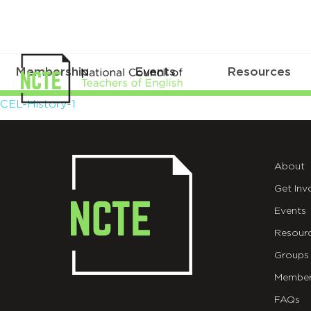
Membership
Events
Resources
CEL-
CEL-History-1
History-
1
About
Get Inv
Events
Resour
Groups
Member
FAQs