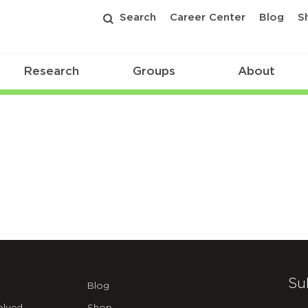
Search
Career Center
Blog
S
Research
Groups
About
Su
Blog