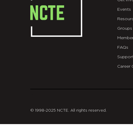
Get Inv
Events
Resour
Groups
Member
FAQs
Suppor
Career 
git
© 1998-2025 NCTE. All rights reserved.