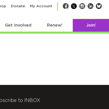
bsk
hop
Donate
My Account
Facebook
Twitter
Instagram
LinkedIn
Get Involved
Renew!
Join!
bscribe to INBOX