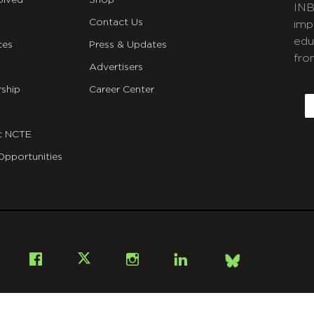
olved
Shop
INB
Contact Us
imp
edu
ces
Press & Updates
fro
Advertisers
C
ship
Career Center
E
t NCTE
Opportunities
Bsky
Facebook
X
Instagram
LinkedIn