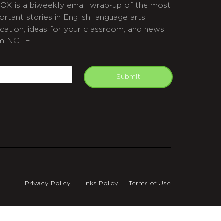
OX is a biweekly email wrap-up of the most
ortant stories in English language arts
cation, ideas for your classroom, and news
m NCTE.
APTCHA
mail
Submit
Privacy Policy
Links Policy
Terms of Use