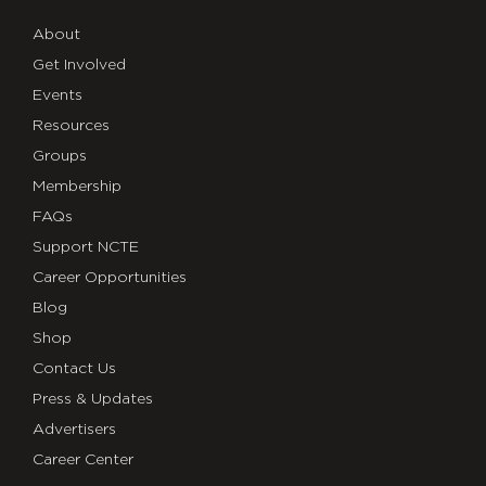
About
Get Involved
Events
Resources
Groups
Membership
FAQs
Support NCTE
Career Opportunities
Blog
Shop
Contact Us
Press & Updates
Advertisers
Career Center