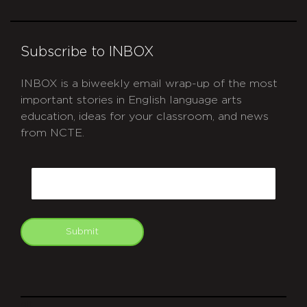
Subscribe to INBOX
INBOX is a biweekly email wrap-up of the most
important stories in English language arts
education, ideas for your classroom, and news
from NCTE.
CAPTCHA
Email
Submit
git