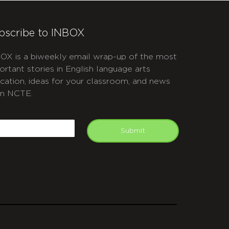
bscribe to INBOX
OX is a biweekly email wrap-up of the most
ortant stories in English language arts
cation, ideas for your classroom, and news
m NCTE.
APTCHA
mail
Submit