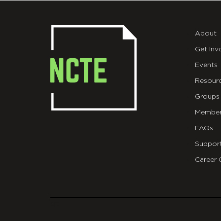
About
Get Inv
Events
Resour
Groups
Member
FAQs
Suppor
Career 
git