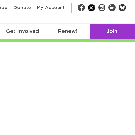
bsk
hop
Donate
My Account
Facebook
Twitter
Instagram
LinkedIn
Get Involved
Renew!
Join!