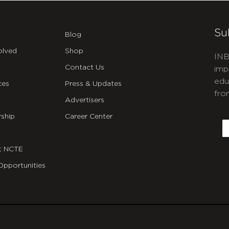
Su
Blog
olved
Shop
INB
Contact Us
imp
edu
ces
Press & Updates
fro
Advertisers
C
ship
Career Center
E
t NCTE
Opportunities