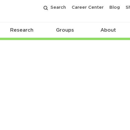
Search
Career Center
Blog
S
Research
Groups
About