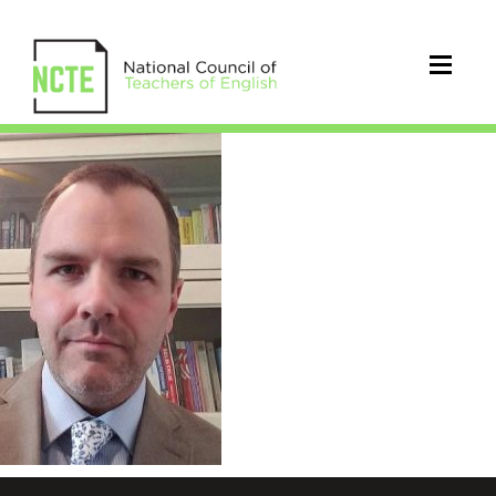
Abdon_Brandon