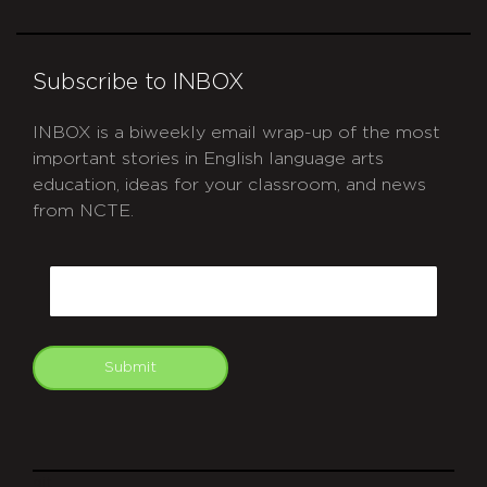
Subscribe to INBOX
INBOX is a biweekly email wrap-up of the most
important stories in English language arts
education, ideas for your classroom, and news
from NCTE.
CAPTCHA
Email
Submit
git