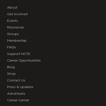
About
Get Involved
Events
Resources
Groups
Membership
FAQs
Support NCTE
Career Opportunities
Blog
Shop
Contact Us
Press & Updates
Advertisers
Career Center