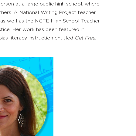
erson at a large public high school
,
where
hers. A National Writing Project teacher
y, as well as the NCTE High School Teacher
ustice. Her work has been featured in
bias literacy instruction entitled
Get Free: