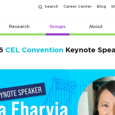
Search
Career Center
Blog
S
Research
Groups
About
6
CEL Convention
Keynote Spea