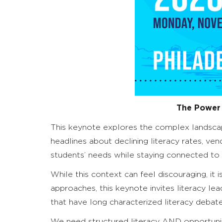
The Power
This keynote explores the complex landscape
headlines about declining literacy rates, ve
students’ needs while staying connected to t
While this context can feel discouraging, it i
approaches, this keynote invites literacy 
that have long characterized literacy debate
We need structured literacy AND opportuniti