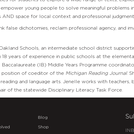
t empower young people to solve meaningful problems in 
ms AND space for local context and professional judgment
hink false dichotomies, reclaim professional agency, and 
 Oakland Schools, an intermediate school district supporti
g 18 years of experience in public schools at the elementa
al Baccalaureate (IB) Middle Years Programme coordinator
 position of coeditor of the
Michigan Reading Journal
. S
eading and language arts. Jenelle works with teachers, bu
ir of the statewide Disciplinary Literacy Task Force.
Su
Blog
olved
Shop
INB