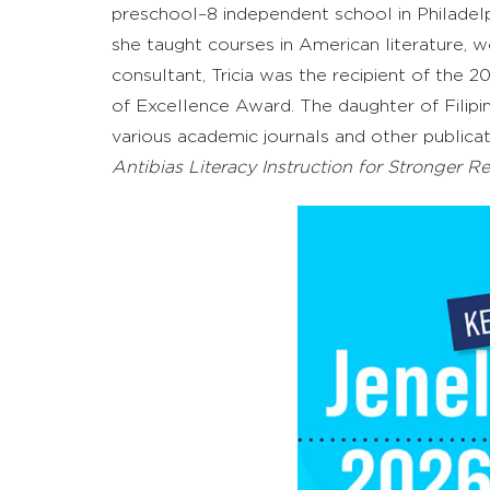
preschool–8
independent school in Philadelph
she taught courses in American literature,
w
consultant, Tricia was the recipient of the
of Excellence
A
ward. The daughter of Filipin
various
academic journals
and other publicat
Anti
b
ias Literacy Instruction for Stronger R