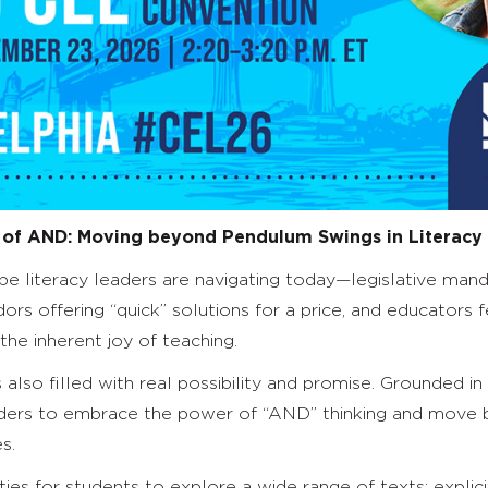
 of AND: Moving
b
eyond Pendulum Swings in Literacy
 literacy leaders are navigating today—legislative mandat
ndors offering “quick” solutions for a price, and educator
he inherent joy of teaching.
s also filled with real possibility and promise. Grounded in
leaders to embrace the power of “AND” thinking and mov
s.
es for students to explore a wide range of texts; explici