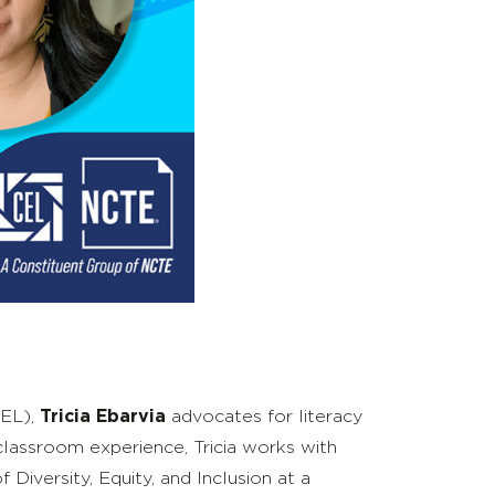
REL),
Tricia Ebarvia
advocates for
literacy
 classroom experience, Tricia works with
 Diversity, Equity, and Inclusion
at
a