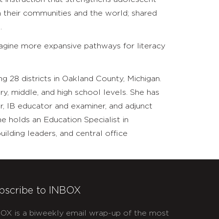
their communities and the world; shared
.
imagine more expansive pathways for literacy
ng 28 districts in Oakland County, Michigan.
ry, middle, and high school levels. She has
, IB educator and examiner, and adjunct
he holds an Education Specialist in
ilding leaders, and central office
bscribe to INBOX
OX is a biweekly email wrap-up of the most