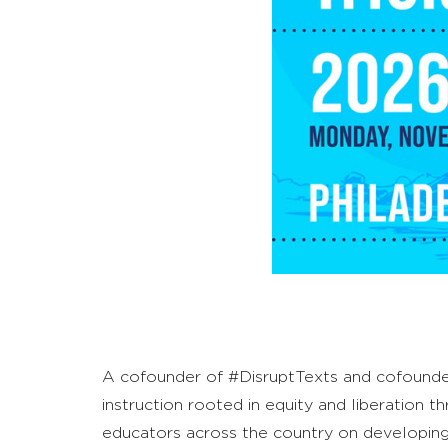
A cofounder of #DisruptTexts and cofounder/d
instruction rooted in equity and liberation t
educators across the country on developing cu