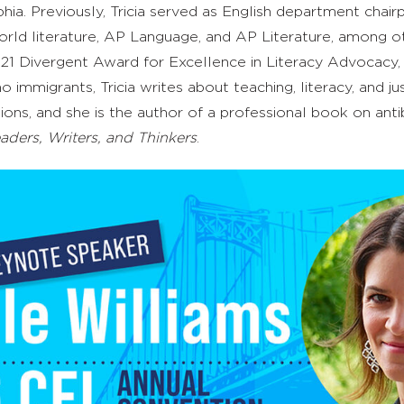
ia. Previously, Tricia
served as English department chairp
orld
l
iterature, AP Language, and AP Literature, among ot
 2021 Divergent Award for Excellence in Literacy Advocac
o immigrants, Tricia writes about teaching, literacy, and j
ions
, and she is the author of a professional book on anti
eaders, Writers, and Thinkers
.