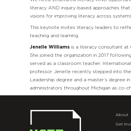
literacy AND inquiry-based approaches tha
visions for improving literacy across syste
This keynote invites literacy leaders to ret
teaching and learning.
Jenelle Williams
is a literacy consultant at
She joined the organization in 2017 followin
served as a classroom teacher, Internation
professor. Jenelle recently stepped into the
Leadership degree and a master’s degree in r
administrators throughout Michigan as co-cha
About
Get Inv