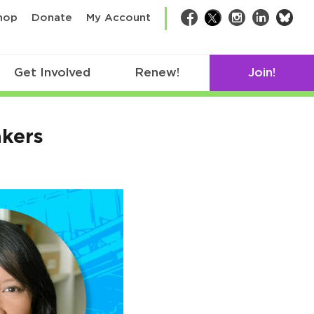
bsk
hop
Donate
My Account
Facebook
Twitter
Instagram
LinkedIn
Get Involved
Renew!
Join!
kers