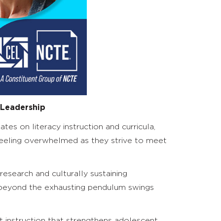
 Leadership
es on literacy instruction and curricula,
s feeling overwhelmed as they strive to meet
 research and culturally sustaining
e beyond the exhausting pendulum swings
t instruction that strengthens adolescent