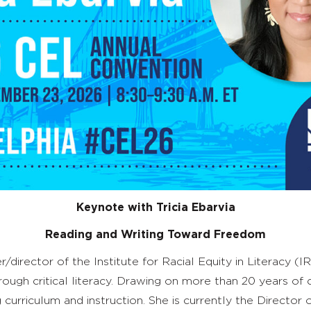
Keynote with
Tricia Ebarvia
Reading and Writing Toward Freedom
irector of the Institute for Racial Equity in Literacy (I
hrough critical literacy. Drawing on more than 20 years of
rriculum and instruction. She is currently the Director of