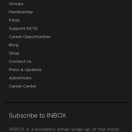
Groups
Membership
FAQs
Support NCTE
Career Opportunities
Blog
Shop
Contact Us
Press & Updates
Advertisers
Career Center
Subscribe to INBOX
INBOX is a biweekly email wrap-up of the most