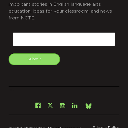
important stories in English language arts
education, ideas for your classroom, and news
from NCTE.
CAPTCHA
Email
Submit
git
Facebook
Instagram
LinkedIn
X
Bsky
Privacy Policy