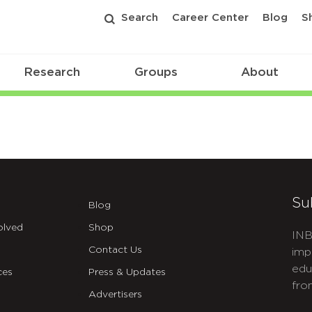
Search
Career Center
Blog
S
Research
Groups
About
Su
Blog
olved
Shop
INB
Contact Us
imp
edu
ces
Press & Updates
fro
Advertisers
C