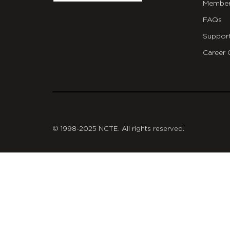
Member
FAQs
Suppor
Career 
git
© 1998-2025 NCTE. All rights reserved.