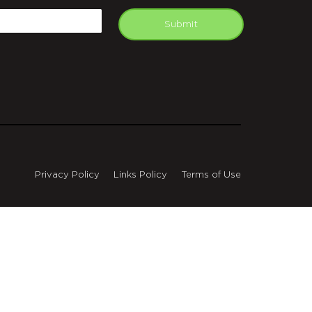
mail
Submit
Privacy Policy
Links Policy
Terms of Use