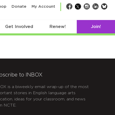
bsk
hop
Donate
My Account
Facebook
Twitter
Instagram
LinkedIn
Get Involved
Renew!
Join!
bscribe to INBOX
OX is a biweekly email wrap-up of the most
ortant stories in English language arts
cation, ideas for your classroom, and news
m NCTE.
APTCHA