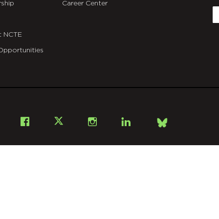
ship
Career Center
E
t NCTE
Opportunities
Bsky
Facebook
X
Instagram
LinkedIn