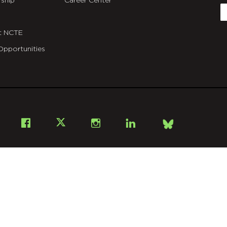
ship
Career Center
E
t NCTE
Opportunities
Bsky
Facebook
X
Instagram
LinkedIn