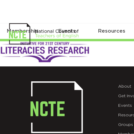
Membership
Events
Resources
initiative_21stcentury_literacies
About
Get Inv
Events
Resour
Groups