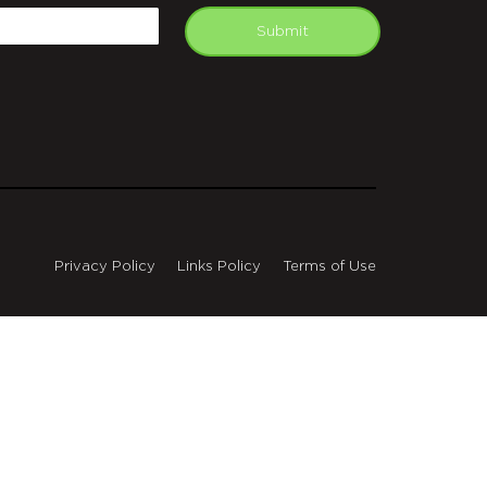
mail
Submit
Privacy Policy
Links Policy
Terms of Use