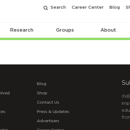
Search
Career Center
Blog
S
Research
Groups
About
Su
Blog
olved
Shop
INB
Contact Us
imp
edu
ces
Press & Updates
fro
Advertisers
C