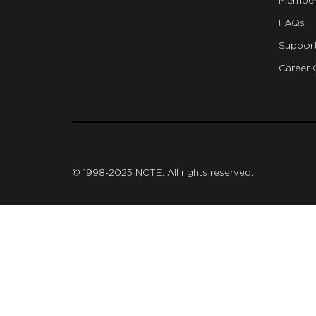
Member
FAQs
Suppor
Career 
git
© 1998-2025 NCTE. All rights reserved.