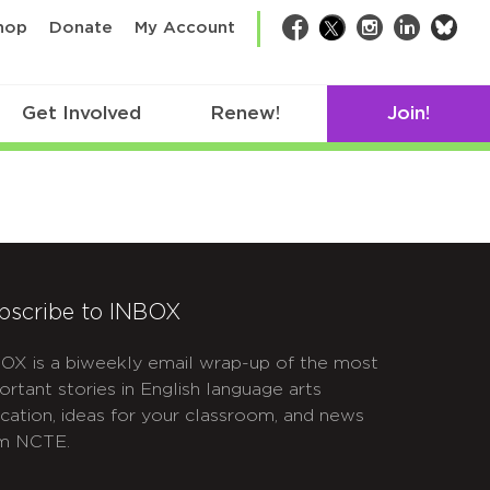
bsk
hop
Donate
My Account
Facebook
Twitter
Instagram
LinkedIn
Get Involved
Renew!
Join!
bscribe to INBOX
OX is a biweekly email wrap-up of the most
ortant stories in English language arts
cation, ideas for your classroom, and news
m NCTE.
APTCHA