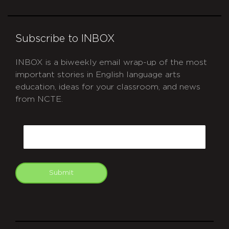
Subscribe to INBOX
INBOX is a biweekly email wrap-up of the most
important stories in English language arts
education, ideas for your classroom, and news
from NCTE.
CAPTCHA
Email
Submit
git