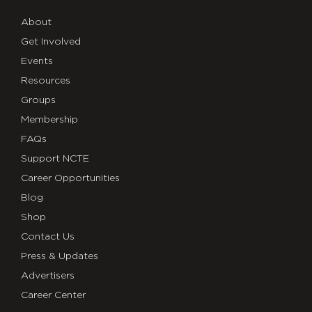
About
Get Involved
Events
Resources
Groups
Membership
FAQs
Support NCTE
Career Opportunities
Blog
Shop
Contact Us
Press & Updates
Advertisers
Career Center