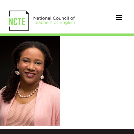
thomas_ebony