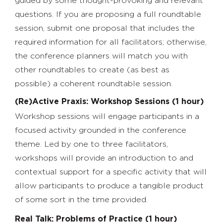
guided by some thought-provoking and relevant
questions. If you are proposing a full roundtable
session, submit one proposal that includes the
required information for all facilitators; otherwise,
the conference planners will match you with
other roundtables to create (as best as
possible) a coherent roundtable session.
(Re)Active Praxis: Workshop Sessions (1 hour)
Workshop sessions will engage participants in a
focused activity grounded in the conference
theme. Led by one to three facilitators,
workshops will provide an introduction to and
contextual support for a specific activity that will
allow participants to produce a tangible product
of some sort in the time provided.
Real Talk: Problems of Practice (1 hour)