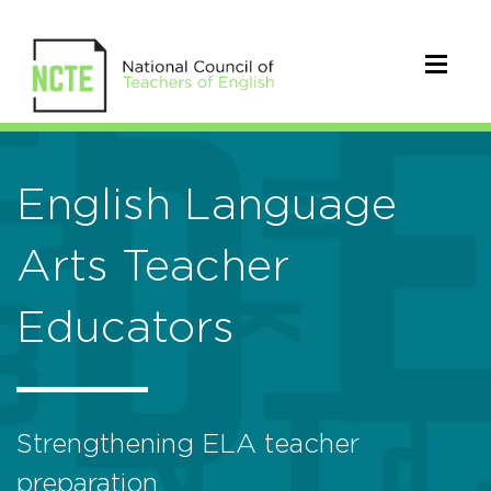
English Language
Arts Teacher
Educators
Strengthening ELA teacher
preparation