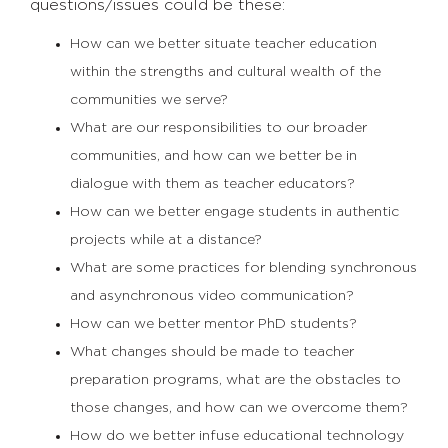
questions/issues could be these:
How can we better situate teacher education
within the strengths and cultural wealth of the
communities we serve?
What are our responsibilities to our broader
communities, and how can we better be in
dialogue with them as teacher educators?
How can we better engage students in authentic
projects while at a distance?
What are some practices for blending synchronous
and asynchronous video communication?
How can we better mentor PhD students?
What changes should be made to teacher
preparation programs, what are the obstacles to
those changes, and how can we overcome them?
How do we better infuse educational technology