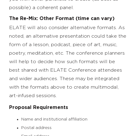
possible) a coherent panel.
The Re-Mix: Other Format (time can vary)
ELATE will also consider alternative formats. As
noted, an alternative presentation could take the
form of a lesson, podcast, piece of art, music,
poetry, meditation, etc. The conference planners
will help to decide how such formats will be
best shared with ELATE Conference attendees
and wider audiences. These may be integrated
with the formats above to create multimodal,
art-infused sessions.
Proposal Requirements
Name and institutional affiliation
Postal address