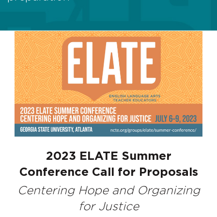
2023 ELATE Summer
Conference Call for Proposals
Centering Hope and Organizing
for Justice