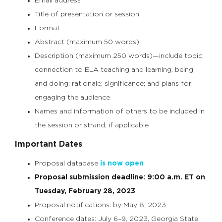
Email address
Title of presentation or session
Format
Abstract (maximum 50 words)
Description (maximum 250 words)—include topic;
connection to ELA teaching and learning, being,
and doing; rationale; significance; and plans for
engaging the audience
Names and information of others to be included in
the session or strand, if applicable
Important Dates
Proposal database
is now open
Proposal submission deadline: 9:00 a.m. ET on
Tuesday, February 28, 2023
Proposal notifications: by May 8, 2023
Conference dates: July 6–9, 2023, Georgia State