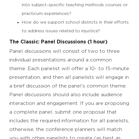
into subject-specific teaching methods courses or
practicum experiences?
How do we support school districts in their efforts
to address issues related to injustice?
The Classic: Panel Discussions (1 hour)
Panel discussions will consist of two to three
individual presentations around a common
theme. Each panelist will offer a 10- to 15-minute
presentation, and then all panelists will engage in
a brief discussion of the panel’s common theme.
Panel discussions should also include audience
interaction and engagement. If you are proposing
a complete panel, submit one proposal that
includes the required information for all panelists;
otherwise, the conference planners will match
you with other panelists to create (as best as