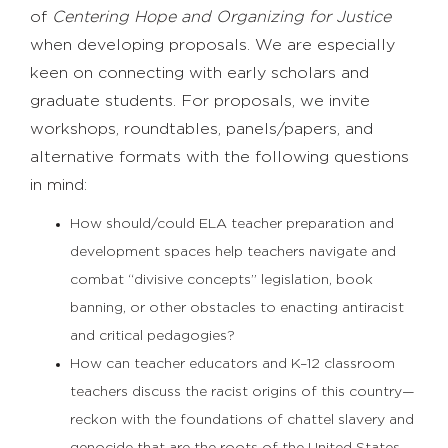
of
Centering Hope and Organizing for Justice
when developing proposals. We are especially
keen on connecting with early scholars and
graduate students. For proposals, we invite
workshops, roundtables, panels/papers, and
alternative formats with the following questions
in mind:
How should/could ELA teacher preparation and
development spaces help teachers navigate and
combat “divisive concepts” legislation, book
banning, or other obstacles to enacting antiracist
and critical pedagogies?
How can teacher educators and K–12 classroom
teachers discuss the racist origins of this country—
reckon with the foundations of chattel slavery and