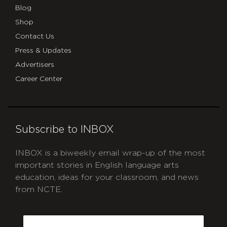
Blog
Shop
Contact Us
Press & Updates
Advertisers
Career Center
Subscribe to INBOX
INBOX is a biweekly email wrap-up of the most
important stories in English language arts
education, ideas for your classroom, and news
from NCTE.
CAPTCHA
Email