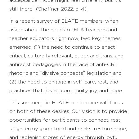
acceptance. Hope might feel different, but it’s
still there” (Shoffner, 2022, p. 4).
In a recent survey of ELATE members, when
asked about the needs of ELA teachers and
teacher educators right now, two key themes
emerged: (1) the need to continue to enact
critical, culturally relevant, queer and trans, and
antiracist pedagogies in the face of anti-CRT
rhetoric and “divisive concepts” legislation and
(2) the need to engage in self-care, rest, and
practices that foster community, joy, and hope.
This summer, the ELATE conference will focus
on both of these desires. Our vision is to provide
opportunities for participants to connect, rest,
laugh, enjoy good food and drinks, restore hope,
and replenish stores of energy through joyful