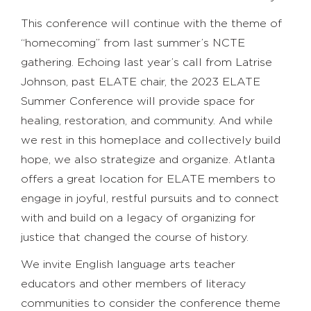
This conference will continue with the theme of
“homecoming” from last summer’s NCTE
gathering. Echoing last year’s call from Latrise
Johnson, past ELATE chair, the 2023 ELATE
Summer Conference will provide space for
healing, restoration, and community. And while
we rest in this homeplace and collectively build
hope, we also strategize and organize. Atlanta
offers a great location for ELATE members to
engage in joyful, restful pursuits and to connect
with and build on a legacy of organizing for
justice that changed the course of history.
We invite English language arts teacher
educators and other members of literacy
communities to consider the conference theme