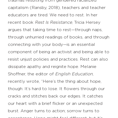
traumas resulting from gendered racialized
capitalism (Ransby, 2018), teachers and teacher
educators are tired. We need to rest. In her
recent book
Rest Is Resistance
, Tricia Hersey
argues that taking time to rest—through naps,
through unhurried readings of books, and through
connecting with your body—is an essential
component of being an activist and being able to
resist unjust policies and practices. Rest can also
dissipate apathy and reignite hope. Melanie
Shoffner, the editor of
English Education
,
recently wrote, “Here’s the thing about hope,
though: It’s hard to lose. It flowers through our
cracks and stitches back our edges. It catches
our heart with a brief flicker or an unexpected
burst. Anger turns to action; sorrow turns to