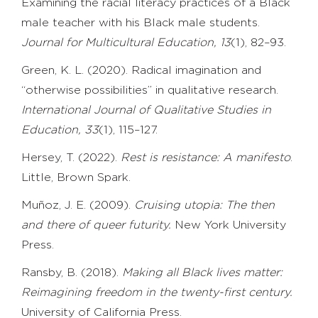
Examining the racial literacy practices of a Black
male teacher with his Black male students.
Journal for Multicultural Education, 13
(1), 82–93.
Green, K. L. (2020). Radical imagination and
“otherwise possibilities” in qualitative research.
International Journal of Qualitative Studies in
Education, 33
(1), 115–127.
Hersey, T. (2022).
Rest is resistance: A manifesto
.
Little, Brown Spark.
Muñoz, J. E. (2009).
Cruising utopia: The then
and there of queer futurity.
New York University
Press.
Ransby, B. (2018).
Making all Black lives matter:
Reimagining freedom in the
twenty-first century.
University of California Press.