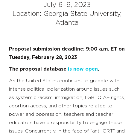
July 6–9, 2023
Location: Georgia State University,
Atlanta
Proposal submission deadline: 9:00 a.m. ET on
Tuesday, February 28, 2023
The proposal database
is now open
.
As the United States continues to grapple with
intense political polarization around issues such
as systemic racism, immigration, LGBTQIA+ rights,
abortion access, and other topics related to
power and oppression, teachers and teacher
educators have a responsibility to engage these
issues. Concurrently, in the face of “anti-CRT” and