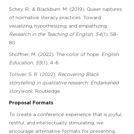
Schey, R., & Blackburn, M. (2019). Queer ruptures
of normative literacy practices: Toward
visualizing, hypothesizing, and empathizing.
Research in the Teaching of English, 54
(1), 58–
80.
Shoffner, M. (2022). The color of hope.
English
Education, 55
(1), 4–6.
Tolliver, S. R. (2022).
Recovering Black
storytelling in qualitative research: Endarkened
storywork.
Routledge.
Proposal Formats
To create a conference experience that is joyful,
restful, and intellectually stimulating, we
encourage alternative formats for presenting