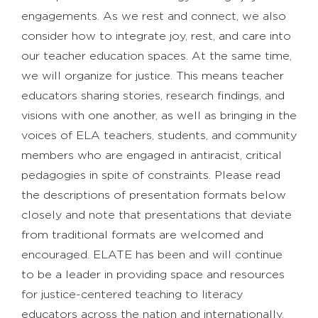
engagements. As we rest and connect, we also
consider how to integrate joy, rest, and care into
our teacher education spaces. At the same time,
we will organize for justice. This means teacher
educators sharing stories, research findings, and
visions with one another, as well as bringing in the
voices of ELA teachers, students, and community
members who are engaged in antiracist, critical
pedagogies in spite of constraints. Please read
the descriptions of presentation formats below
closely and note that presentations that deviate
from traditional formats are welcomed and
encouraged. ELATE has been and will continue
to be a leader in providing space and resources
for justice-centered teaching to literacy
educators across the nation and internationally.