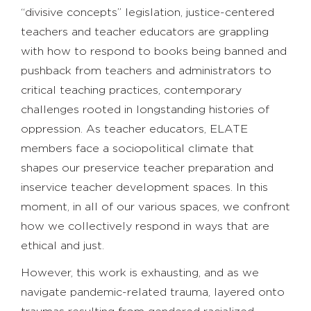
“divisive concepts” legislation, justice-centered
teachers and teacher educators are grappling
with how to respond to books being banned and
pushback from teachers and administrators to
critical teaching practices, contemporary
challenges rooted in longstanding histories of
oppression. As teacher educators, ELATE
members face a sociopolitical climate that
shapes our preservice teacher preparation and
inservice teacher development spaces. In this
moment, in all of our various spaces, we confront
how we collectively respond in ways that are
ethical and just.
However, this work is exhausting, and as we
navigate pandemic-related trauma, layered onto