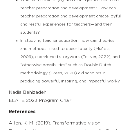
What is the role of joy and rest in justice-centered
teacher preparation and development? How can
teacher preparation and development create joyful
and restful experiences for teachers—and their
students?
In studying teacher education, how can theories
and methods linked to queer futurity (Muñoz,
2009), endarkened storywork (Tolliver, 2022), and
“otherwise possibilities” such as Double Dutch
methodology (Green, 2020) aid scholars in
producing powerful, inspiring, and impactful work?
Nadia Behizadeh
ELATE 2023 Program Chair
References
Allen, K. M. (2019). Transformative vision: