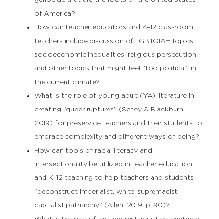
genocide that are the roots of the United States
of America?
How can teacher educators and K–12 classroom
teachers include discussion of LGBTQIA+ topics,
socioeconomic inequalities, religious persecution,
and other topics that might feel “too political” in
the current climate?
What is the role of young adult (YA) literature in
creating “queer ruptures” (Schey & Blackburn,
2019) for preservice teachers and their students to
embrace complexity and different ways of being?
How can tools of racial literacy and
intersectionality be utilized in teacher education
and K–12 teaching to help teachers and students
“deconstruct imperialist, white-supremacist
capitalist patriarchy” (Allen, 2019, p. 90)?