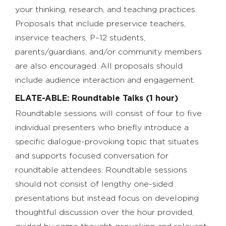
your thinking, research, and teaching practices.
Proposals that include preservice teachers,
inservice teachers, P–12 students,
parents/guardians, and/or community members
are also encouraged. All proposals should
include audience interaction and engagement.
ELATE-ABLE: Roundtable Talks (1 hour)
Roundtable sessions will consist of four to five
individual presenters who briefly introduce a
specific dialogue-provoking topic that situates
and supports focused conversation for
roundtable attendees. Roundtable sessions
should not consist of lengthy one-sided
presentations but instead focus on developing
thoughtful discussion over the hour provided,