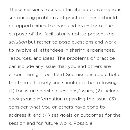
These sessions focus on facilitated conversations
surrounding problems of practice. These should
be opportunities to share and brainstorm. The
purpose of the facilitator is not to present
the
solution
but rather to pose questions and work
to involve all attendees in sharing experiences,
resources, and ideas. The problems of practice
can include any issue that you and others are
encountering in our field. Submissions could hold
the theme loosely and should do the following:
(1) focus on specific questions/issues; (2) include
background information regarding the issue; (3)
consider what you or others have done to
address it; and (4) set goals or outcomes for the
session and for future work. Possible