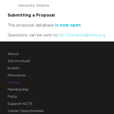
University, Atlanta
Submitting a Proposal
The proposal database
is now open
.
Questions can be sent to
NCTEevents@ncte.org
.
About
Get Involved
Events
Resources
Groups
Membership
FAQs
Support NCTE
Career Opportunities