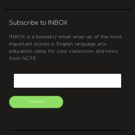
Subscribe to INBOX
INBOX is a biweekly email wrap-up of the most
important stories in English language arts
education, ideas for your classroom, and news
from NCTE.
CAPTCHA
Email
Submit
git