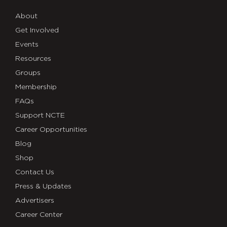
About
Get Involved
Events
Resources
Groups
Membership
FAQs
Support NCTE
Career Opportunities
Blog
Shop
Contact Us
Press & Updates
Advertisers
Career Center