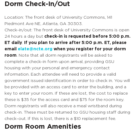
Dorm Check-In/Out
Location: The front desk of University Commons, 141
Piedmont Ave NE, Atlanta, GA 30303.
Check-in/out: The front desk of University Commons is open
24 hours a day but
check-in is requested before 5:00 p.m.
ET daily
.
If you plan to arrive after 5:00 p.m. ET, please
email
elate@ncte.org
when you register for your dorm
room
. Note that all dorm registrants will be asked to
complete a check-in form upon arrival, providing GSU
housing with your personal and emergency contact
information. Each attendee will need to provide a valid
government issued identification in order to check in. You will
be provided with an access card to enter the building, and a
key to enter your room. If these are lost, the cost to replace
these is $35 for the access card and $75 for the room key.
Dorm registrants will also receive a meal wristband during
check-in. These must be returned to GSU housing staff during
check-out. If this is lost, there is a $10 replacement fee.
Dorm Room Amenities