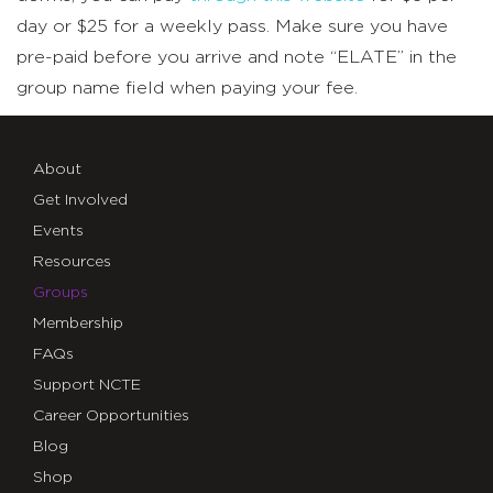
day or $25 for a weekly pass. Make sure you have
pre-paid before you arrive and note “ELATE” in the
group name field when paying your fee.
About
Get Involved
Events
Resources
Groups
Membership
FAQs
Support NCTE
Career Opportunities
Blog
Shop