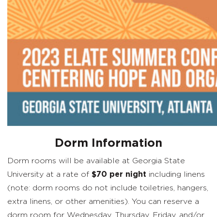
Dorm Information
Dorm rooms will be available at Georgia State
University at a rate of
$70 per night
including linens
(note: dorm rooms do not include toiletries, hangers,
extra linens, or other amenities). You can reserve a
dorm room for Wednesday, Thursday, Friday, and/or