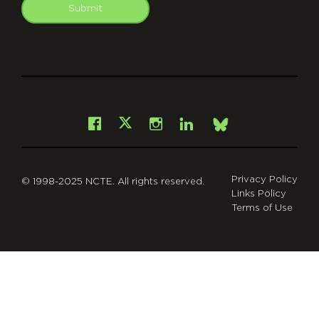
Submit
git
Facebook
Instagram
LinkedIn
X
Bsky
Privacy Policy
© 1998-2025 NCTE. All rights reserved.
Links Policy
Terms of Use