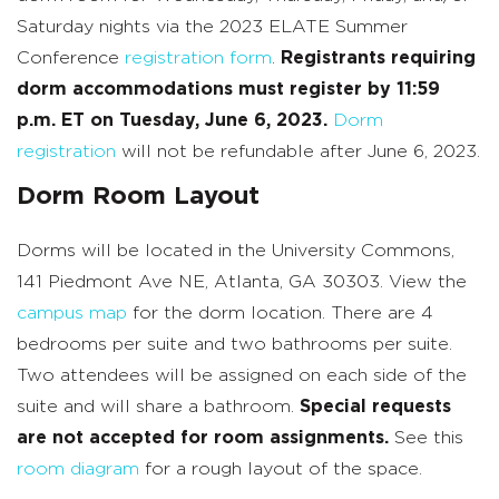
Saturday nights via the 2023 ELATE Summer
Conference
registration form
.
Registrants requiring
dorm accommodations must register by 11:59
p.m. ET on Tuesday, June 6,
2023.
Dorm
registration
will not be refundable after June 6, 2023.
Dorm Room Layout
Dorms will be located in the University Commons,
141 Piedmont Ave NE, Atlanta, GA 30303. View the
campus map
for the dorm location. There are 4
bedrooms per suite and two bathrooms per suite.
Two attendees will be assigned on each side of the
suite and will share a bathroom.
Special requests
are not accepted for room assignments.
See this
room diagram
for a rough layout of the space.