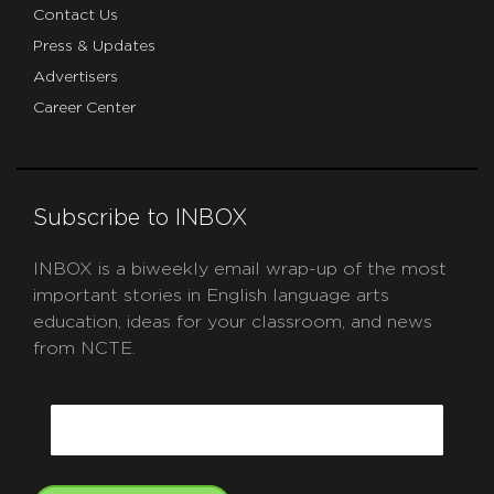
Contact Us
Press & Updates
Advertisers
Career Center
Subscribe to INBOX
INBOX is a biweekly email wrap-up of the most
important stories in English language arts
education, ideas for your classroom, and news
from NCTE.
CAPTCHA
Email