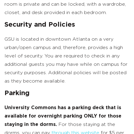
room is private and can be locked, with a wardrobe,
closet, and desk provided in each bedroom.
Security and Policies
GSU is located in downtown Atlanta on a very
urban/open campus and, therefore, provides a high
level of security. You are required to check in any
additional guests you may have while on campus for
security purposes. Additional policies will be posted
as they become available.
Parking
University Commons has a parking deck that is
available for overnight parking ONLY for those
staying in the dorms.
For those staying at the
dorms, you can pay
through this website
for $5 per