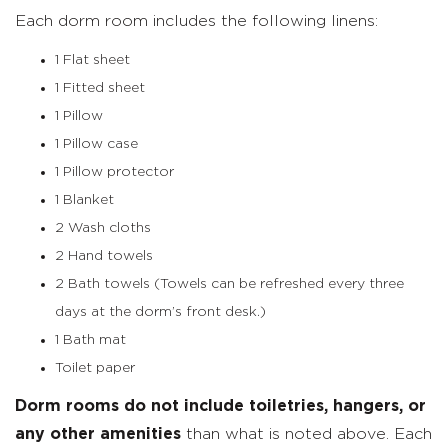
Each dorm room includes the following linens:
1 Flat sheet
1 Fitted sheet
1 Pillow
1 Pillow case
1 Pillow protector
1 Blanket
2 Wash cloths
2 Hand towels
2 Bath towels (Towels can be refreshed every three
days at the dorm’s front desk.)
1 Bath mat
Toilet paper
Dorm rooms do not include toiletries, hangers, or
any other amenities
than what is noted above. Each