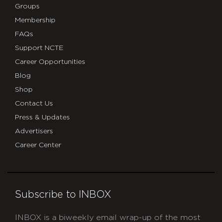
Groups
Membership
FAQs
Support NCTE
Career Opportunities
Blog
Shop
Contact Us
Press & Updates
Advertisers
Career Center
Subscribe to INBOX
INBOX is a biweekly email wrap-up of the most