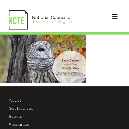
EarlyCareerPresenterScholarshi
About
Get Involved
Events
Resources