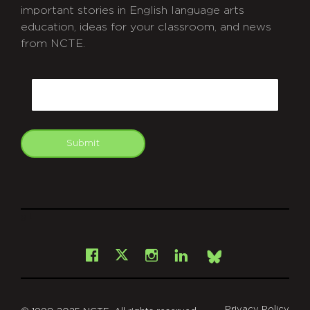
important stories in English language arts
education, ideas for your classroom, and news
from NCTE.
CAPTCHA
Email
Submit
git
Facebook
Instagram
LinkedIn
X
Bsky
Privacy Policy