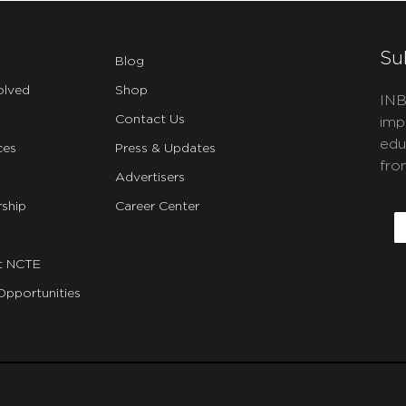
Su
Blog
olved
Shop
INB
Contact Us
imp
edu
ces
Press & Updates
fro
Advertisers
C
ship
Career Center
E
t NCTE
Opportunities