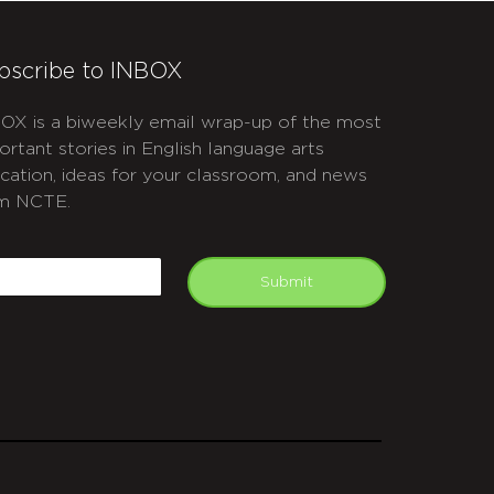
bscribe to INBOX
OX is a biweekly email wrap-up of the most
ortant stories in English language arts
cation, ideas for your classroom, and news
m NCTE.
APTCHA
mail
Submit