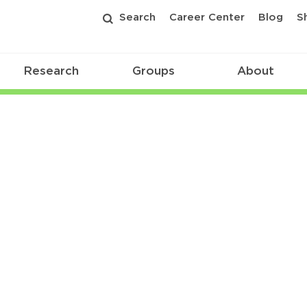
Search
Career Center
Blog
S
Research
Groups
About