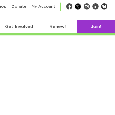
bsk
hop
Donate
My Account
Facebook
Twitter
Instagram
LinkedIn
Get Involved
Renew!
Join!