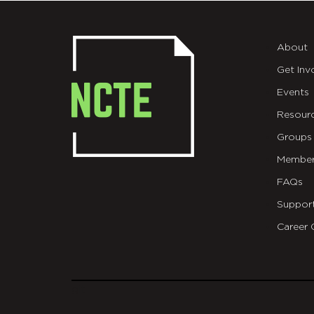
About
Get Inv
Events
Resour
Groups
Member
FAQs
Suppor
Career 
git